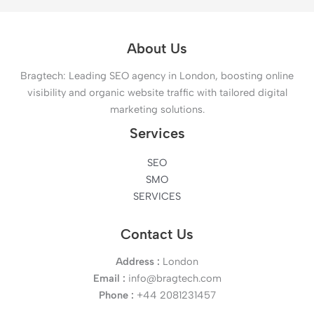
About Us
Bragtech: Leading SEO agency in London, boosting online
visibility and organic website traffic with tailored digital
marketing solutions.
Services
SEO
SMO
SERVICES
Contact Us
Address :
London
Email :
info@bragtech.com
Phone :
+44 2081231457