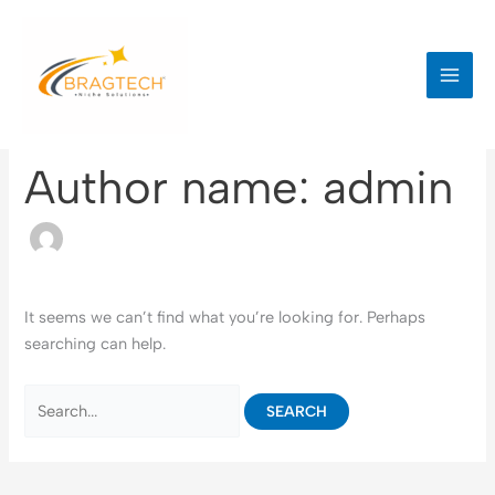
Skip
to
content
Author name: admin
It seems we can’t find what you’re looking for. Perhaps
searching can help.
Search
for: