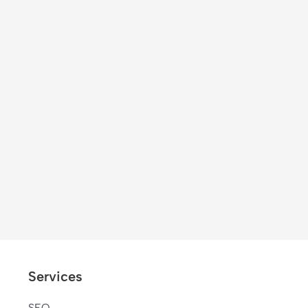
Services
SEO