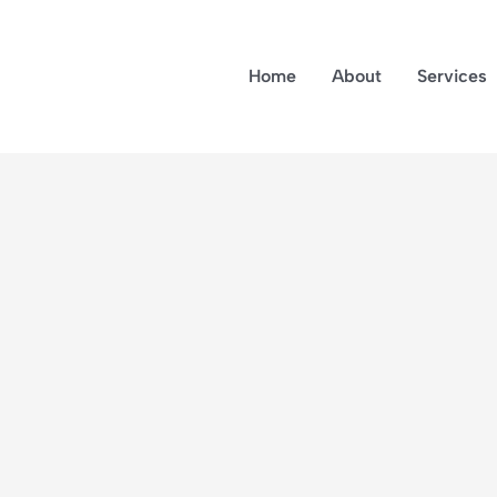
Home
About
Services