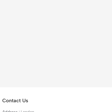
Contact Us
Address :
London