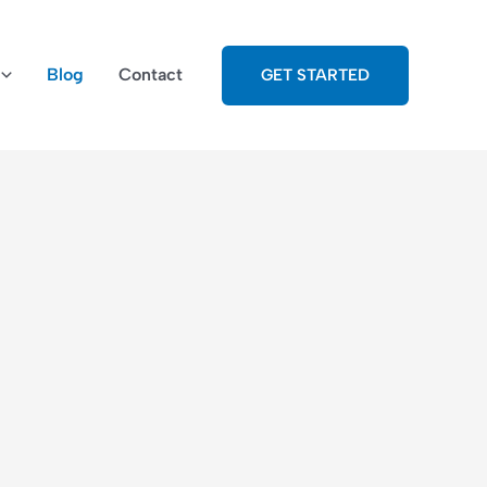
Blog
Contact
GET STARTED