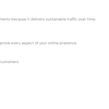
ments because it delivers sustainable traffic over time.
prove every aspect of your online presence.
t customers.