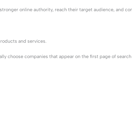
tronger online authority, reach their target audience, and conv
products and services.
ly choose companies that appear on the first page of search re