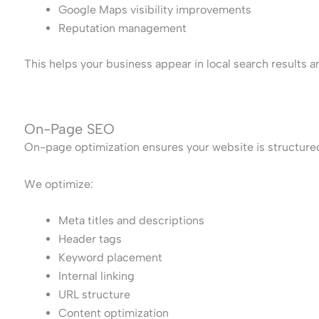
Google Maps visibility improvements
Reputation management
This helps your business appear in local search results 
On-Page SEO
On-page optimization ensures your website is structure
We optimize:
Meta titles and descriptions
Header tags
Keyword placement
Internal linking
URL structure
Content optimization