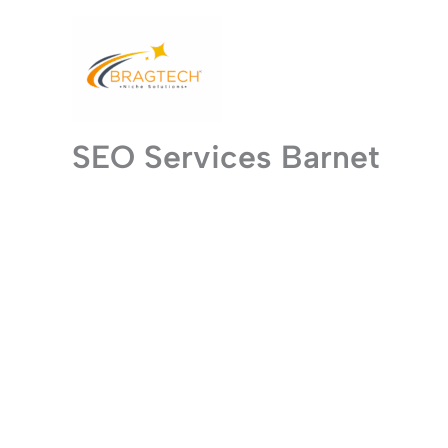
Skip
to
content
SEO Services Barnet