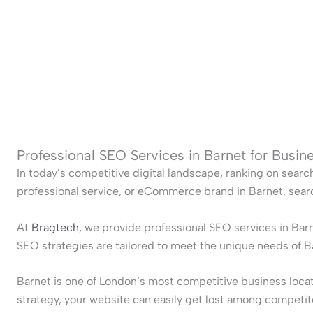
Professional SEO Services in Barnet for Busi
In today’s competitive digital landscape, ranking on searc
professional service, or eCommerce brand in Barnet, search
At
Bragtech
, we provide professional SEO services in Bar
SEO strategies are tailored to meet the unique needs of 
Barnet is one of London’s most competitive business locati
strategy, your website can easily get lost among competit