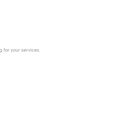
 for your services.