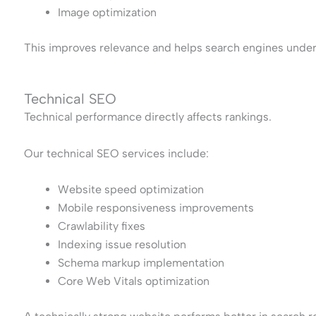
Image optimization
This improves relevance and helps search engines under
Technical SEO
Technical performance directly affects rankings.
Our technical SEO services include:
Website speed optimization
Mobile responsiveness improvements
Crawlability fixes
Indexing issue resolution
Schema markup implementation
Core Web Vitals optimization