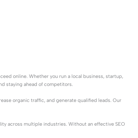
cceed online. Whether you run a local business, startup,
and staying ahead of competitors.
ase organic traffic, and generate qualified leads. Our
ity across multiple industries. Without an effective SEO