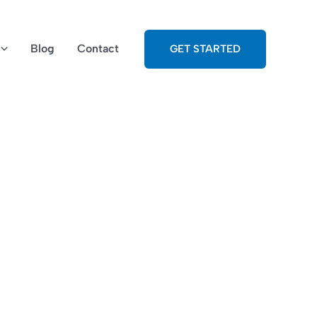
Blog
Contact
GET STARTED