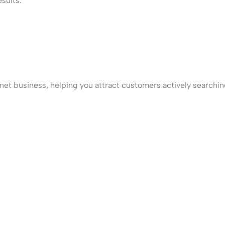
sults.
net business, helping you attract customers actively searching