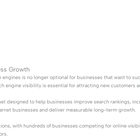
ness Growth
h engines is no longer optional for businesses that want to su
 engine visibility is essential for attracting new customers 
net designed to help businesses improve search rankings, incre
Barnet businesses and deliver measurable long-term growth.
ons, with hundreds of businesses competing for online visibil
ors.