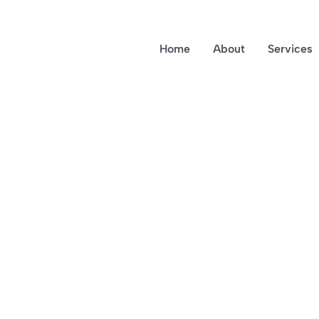
Home
About
Services