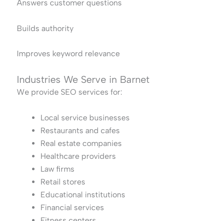
Answers customer questions
Builds authority
Improves keyword relevance
Industries We Serve in Barnet
We provide SEO services for:
Local service businesses
Restaurants and cafes
Real estate companies
Healthcare providers
Law firms
Retail stores
Educational institutions
Financial services
Fitness centers