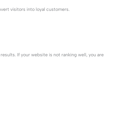
ert visitors into loyal customers.
sults. If your website is not ranking well, you are