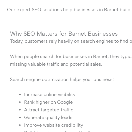
Our expert SEO solutions help businesses in Barnet build s
Why SEO Matters for Barnet Businesses
Today, customers rely heavily on search engines to find 
When people search for businesses in Barnet, they typical
missing valuable traffic and potential sales.
Search engine optimization helps your business:
Increase online visibility
Rank higher on Google
Attract targeted traffic
Generate quality leads
Improve website credibility