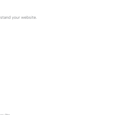
stand your website.