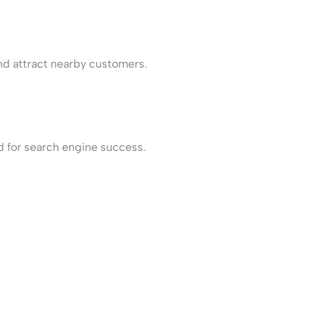
and attract nearby customers.
d for search engine success.