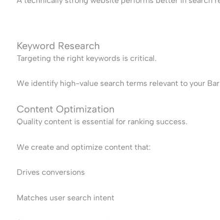
A technically strong website performs better in search re
Keyword Research
Targeting the right keywords is critical.
We identify high-value search terms relevant to your Bar
Content Optimization
Quality content is essential for ranking success.
We create and optimize content that:
Drives conversions
Matches user search intent