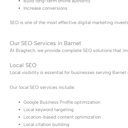
Build long-term online authority
Increase conversions
SEO is one of the most effective digital marketing invest
Our SEO Services in Barnet
At Bragtech, we provide complete SEO solutions that im
Local SEO
Local visibility is essential for businesses serving Barne
Our local SEO services include:
Google Business Profile optimization
Local keyword targeting
Location-based content optimization
Local citation building