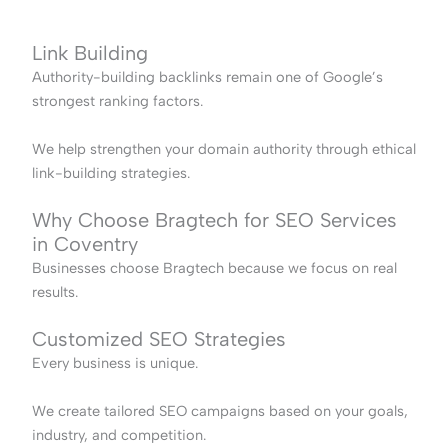
Link Building
Authority-building backlinks remain one of Google’s
strongest ranking factors.
We help strengthen your domain authority through ethical
link-building strategies.
Why Choose Bragtech for SEO Services
in Coventry
Businesses choose Bragtech because we focus on real
results.
Customized SEO Strategies
Every business is unique.
We create tailored SEO campaigns based on your goals,
industry, and competition.