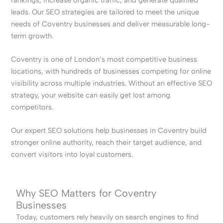
leads. Our SEO strategies are tailored to meet the unique
needs of Coventry businesses and deliver measurable long-
term growth.
Coventry is one of London’s most competitive business
locations, with hundreds of businesses competing for online
visibility across multiple industries. Without an effective SEO
strategy, your website can easily get lost among
competitors.
Our expert SEO solutions help businesses in Coventry build
stronger online authority, reach their target audience, and
convert visitors into loyal customers.
Why SEO Matters for Coventry
Businesses
Today, customers rely heavily on search engines to find