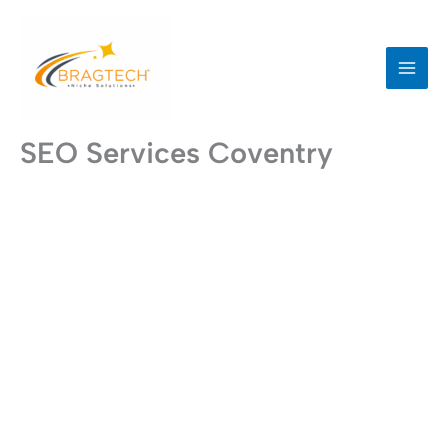
Skip
to
content
SEO Services Coventry