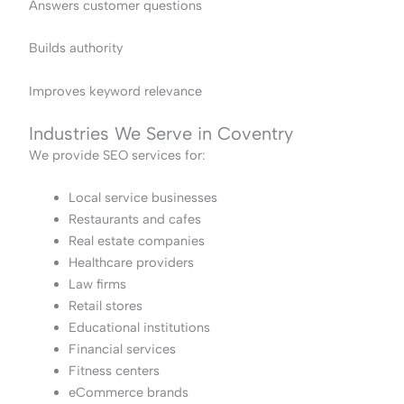
Answers customer questions
Builds authority
Improves keyword relevance
Industries We Serve in Coventry
We provide SEO services for:
Local service businesses
Restaurants and cafes
Real estate companies
Healthcare providers
Law firms
Retail stores
Educational institutions
Financial services
Fitness centers
eCommerce brands