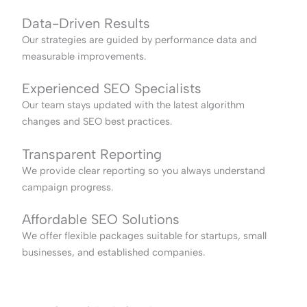
Data-Driven Results
Our strategies are guided by performance data and
measurable improvements.
Experienced SEO Specialists
Our team stays updated with the latest algorithm
changes and SEO best practices.
Transparent Reporting
We provide clear reporting so you always understand
campaign progress.
Affordable SEO Solutions
We offer flexible packages suitable for startups, small
businesses, and established companies.