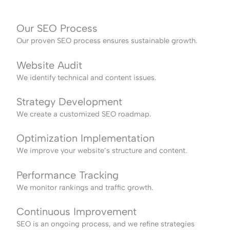
Our SEO Process
Our proven SEO process ensures sustainable growth.
Website Audit
We identify technical and content issues.
Strategy Development
We create a customized SEO roadmap.
Optimization Implementation
We improve your website’s structure and content.
Performance Tracking
We monitor rankings and traffic growth.
Continuous Improvement
SEO is an ongoing process, and we refine strategies