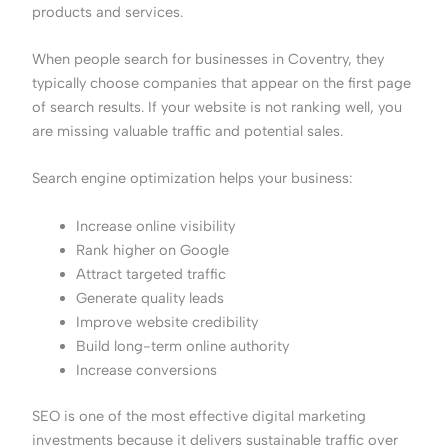
products and services.
When people search for businesses in Coventry, they
typically choose companies that appear on the first page
of search results. If your website is not ranking well, you
are missing valuable traffic and potential sales.
Search engine optimization helps your business:
Increase online visibility
Rank higher on Google
Attract targeted traffic
Generate quality leads
Improve website credibility
Build long-term online authority
Increase conversions
SEO is one of the most effective digital marketing
investments because it delivers sustainable traffic over