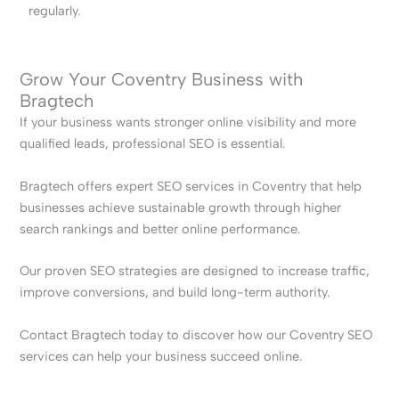
regularly.
Grow Your Coventry Business with
Bragtech
If your business wants stronger online visibility and more
qualified leads, professional SEO is essential.
Bragtech offers expert SEO services in Coventry that help
businesses achieve sustainable growth through higher
search rankings and better online performance.
Our proven SEO strategies are designed to increase traffic,
improve conversions, and build long-term authority.
Contact Bragtech today to discover how our Coventry SEO
services can help your business succeed online.