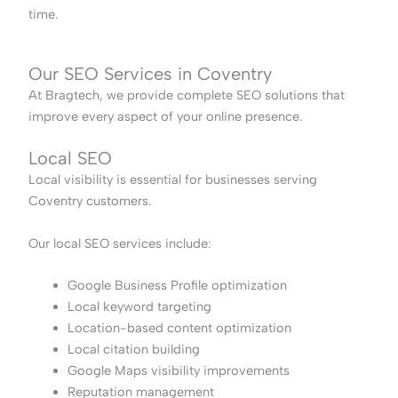
time.
Our SEO Services in Coventry
At Bragtech, we provide complete SEO solutions that
improve every aspect of your online presence.
Local SEO
Local visibility is essential for businesses serving
Coventry customers.
Our local SEO services include:
Google Business Profile optimization
Local keyword targeting
Location-based content optimization
Local citation building
Google Maps visibility improvements
Reputation management