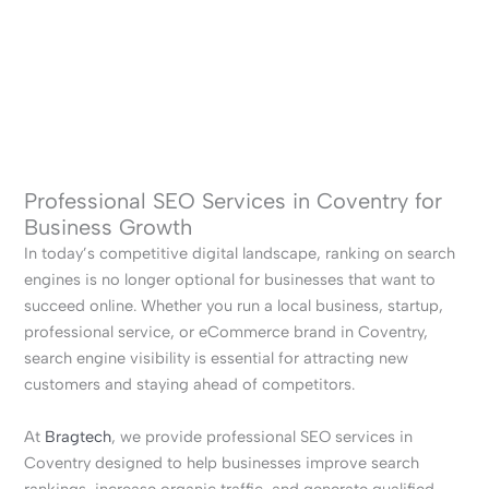
Professional SEO Services in Coventry for
Business Growth
In today’s competitive digital landscape, ranking on search
engines is no longer optional for businesses that want to
succeed online. Whether you run a local business, startup,
professional service, or eCommerce brand in Coventry,
search engine visibility is essential for attracting new
customers and staying ahead of competitors.
At
Bragtech
, we provide professional SEO services in
Coventry designed to help businesses improve search
rankings, increase organic traffic, and generate qualified