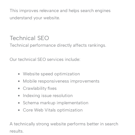
This improves relevance and helps search engines
understand your website.
Technical SEO
Technical performance directly affects rankings.
Our technical SEO services include:
Website speed optimization
Mobile responsiveness improvements
Crawlability fixes
Indexing issue resolution
Schema markup implementation
Core Web Vitals optimization
A technically strong website performs better in search
results.