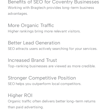
Benefits of SEO for Coventry Businesses
Working with Bragtech provides long-term business
advantages.
More Organic Traffic
Higher rankings bring more relevant visitors.
Better Lead Generation
SEO attracts users actively searching for your services.
Increased Brand Trust
Top-ranking businesses are viewed as more credible.
Stronger Competitive Position
SEO helps you outperform local competitors.
Higher ROI
Organic traffic often delivers better long-term returns
than paid advertising.