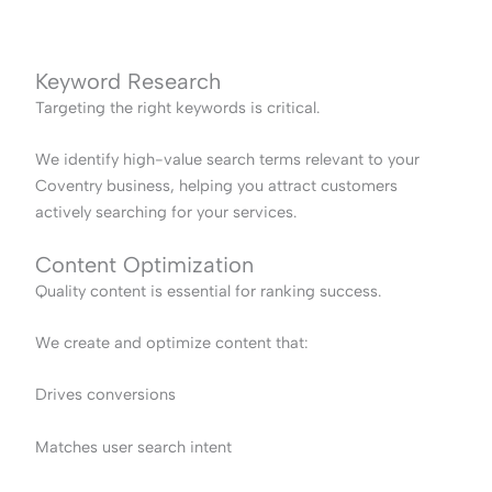
Keyword Research
Targeting the right keywords is critical.
We identify high-value search terms relevant to your
Coventry business, helping you attract customers
actively searching for your services.
Content Optimization
Quality content is essential for ranking success.
We create and optimize content that:
Drives conversions
Matches user search intent