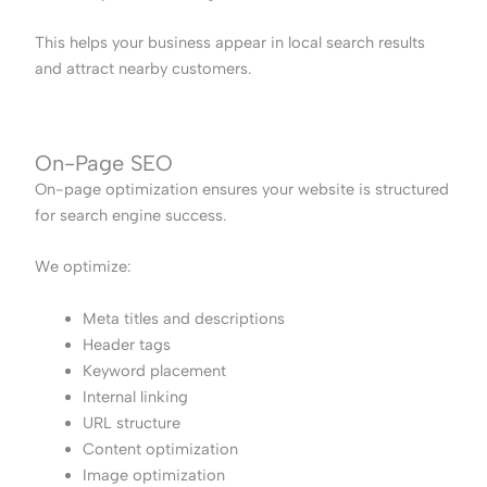
This helps your business appear in local search results
and attract nearby customers.
On-Page SEO
On-page optimization ensures your website is structured
for search engine success.
We optimize:
Meta titles and descriptions
Header tags
Keyword placement
Internal linking
URL structure
Content optimization
Image optimization