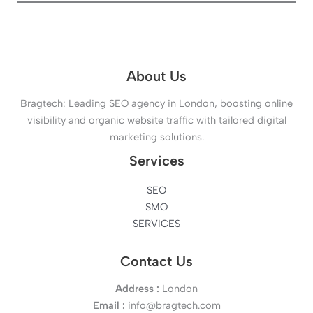
About Us
Bragtech: Leading SEO agency in London, boosting online
visibility and organic website traffic with tailored digital
marketing solutions.
Services
SEO
SMO
SERVICES
Contact Us
Address :
London
Email :
info@bragtech.com