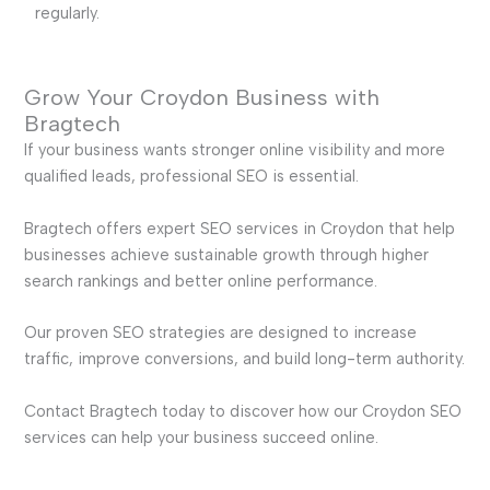
regularly.
Grow Your Croydon Business with
Bragtech
If your business wants stronger online visibility and more
qualified leads, professional SEO is essential.
Bragtech offers expert SEO services in Croydon that help
businesses achieve sustainable growth through higher
search rankings and better online performance.
Our proven SEO strategies are designed to increase
traffic, improve conversions, and build long-term authority.
Contact Bragtech today to discover how our Croydon SEO
services can help your business succeed online.