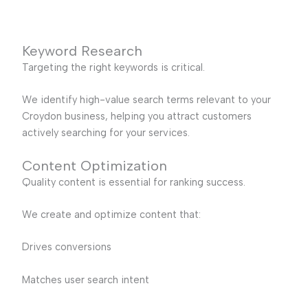
Keyword Research
Targeting the right keywords is critical.
We identify high-value search terms relevant to your
Croydon business, helping you attract customers
actively searching for your services.
Content Optimization
Quality content is essential for ranking success.
We create and optimize content that:
Drives conversions
Matches user search intent