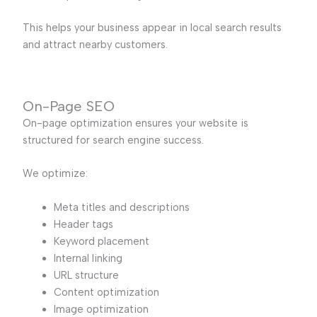
This helps your business appear in local search results
and attract nearby customers.
On-Page SEO
On-page optimization ensures your website is
structured for search engine success.
We optimize:
Meta titles and descriptions
Header tags
Keyword placement
Internal linking
URL structure
Content optimization
Image optimization