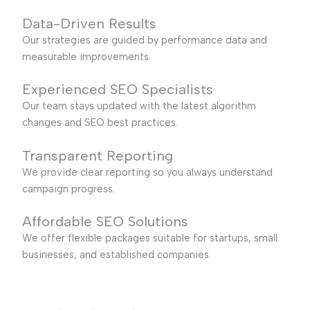
Data-Driven Results
Our strategies are guided by performance data and
measurable improvements.
Experienced SEO Specialists
Our team stays updated with the latest algorithm
changes and SEO best practices.
Transparent Reporting
We provide clear reporting so you always understand
campaign progress.
Affordable SEO Solutions
We offer flexible packages suitable for startups, small
businesses, and established companies.