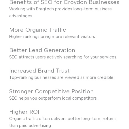
Benefits of SEO for Croydon Businesses
Working with Bragtech provides long-term business
advantages.
More Organic Traffic
Higher rankings bring more relevant visitors.
Better Lead Generation
SEO attracts users actively searching for your services.
Increased Brand Trust
Top-ranking businesses are viewed as more credible.
Stronger Competitive Position
SEO helps you outperform local competitors.
Higher ROI
Organic traffic often delivers better long-term returns
than paid advertising.