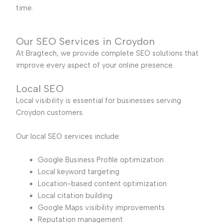
time.
Our SEO Services in Croydon
At Bragtech, we provide complete SEO solutions that
improve every aspect of your online presence.
Local SEO
Local visibility is essential for businesses serving
Croydon customers.
Our local SEO services include:
Google Business Profile optimization
Local keyword targeting
Location-based content optimization
Local citation building
Google Maps visibility improvements
Reputation management