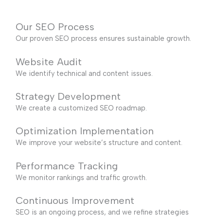
Our SEO Process
Our proven SEO process ensures sustainable growth.
Website Audit
We identify technical and content issues.
Strategy Development
We create a customized SEO roadmap.
Optimization Implementation
We improve your website’s structure and content.
Performance Tracking
We monitor rankings and traffic growth.
Continuous Improvement
SEO is an ongoing process, and we refine strategies