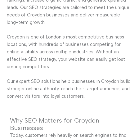
leads. Our SEO strategies are tailored to meet the unique
needs of Croydon businesses and deliver measurable
long-term growth.
Croydon is one of London’s most competitive business
locations, with hundreds of businesses competing for
online visibility across multiple industries. Without an
effective SEO strategy, your website can easily get lost
among competitors.
Our expert SEO solutions help businesses in Croydon build
stronger online authority, reach their target audience, and
convert visitors into loyal customers.
Why SEO Matters for Croydon
Businesses
Today, customers rely heavily on search engines to find