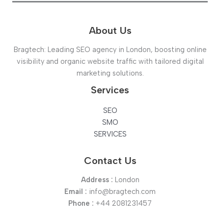
About Us
Bragtech: Leading SEO agency in London, boosting online
visibility and organic website traffic with tailored digital
marketing solutions.
Services
SEO
SMO
SERVICES
Contact Us
Address :
London
Email :
info@bragtech.com
Phone :
+44 2081231457