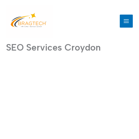
Skip
to
content
SEO Services Croydon