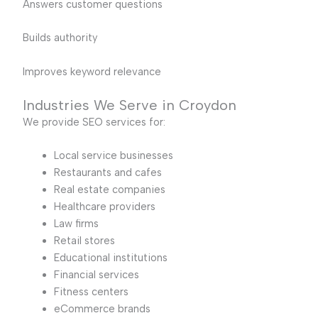
Answers customer questions
Builds authority
Improves keyword relevance
Industries We Serve in Croydon
We provide SEO services for:
Local service businesses
Restaurants and cafes
Real estate companies
Healthcare providers
Law firms
Retail stores
Educational institutions
Financial services
Fitness centers
eCommerce brands