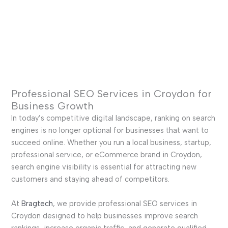
Professional SEO Services in Croydon for
Business Growth
In today’s competitive digital landscape, ranking on search
engines is no longer optional for businesses that want to
succeed online. Whether you run a local business, startup,
professional service, or eCommerce brand in Croydon,
search engine visibility is essential for attracting new
customers and staying ahead of competitors.
At
Bragtech
, we provide professional SEO services in
Croydon designed to help businesses improve search
rankings, increase organic traffic, and generate qualified