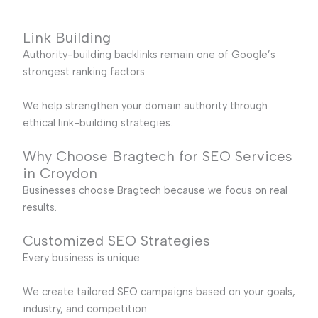
Link Building
Authority-building backlinks remain one of Google’s
strongest ranking factors.
We help strengthen your domain authority through
ethical link-building strategies.
Why Choose Bragtech for SEO Services
in Croydon
Businesses choose Bragtech because we focus on real
results.
Customized SEO Strategies
Every business is unique.
We create tailored SEO campaigns based on your goals,
industry, and competition.