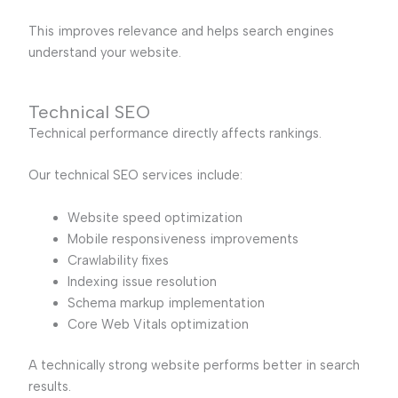
This improves relevance and helps search engines
understand your website.
Technical SEO
Technical performance directly affects rankings.
Our technical SEO services include:
Website speed optimization
Mobile responsiveness improvements
Crawlability fixes
Indexing issue resolution
Schema markup implementation
Core Web Vitals optimization
A technically strong website performs better in search
results.