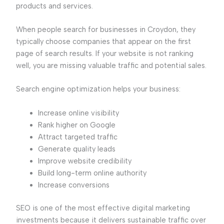
products and services.
When people search for businesses in Croydon, they
typically choose companies that appear on the first
page of search results. If your website is not ranking
well, you are missing valuable traffic and potential sales.
Search engine optimization helps your business:
Increase online visibility
Rank higher on Google
Attract targeted traffic
Generate quality leads
Improve website credibility
Build long-term online authority
Increase conversions
SEO is one of the most effective digital marketing
investments because it delivers sustainable traffic over