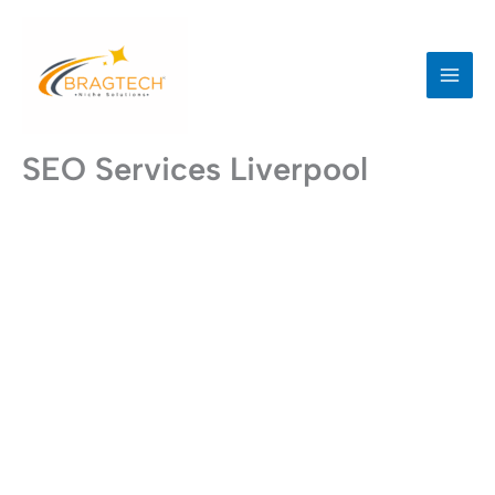
Skip
to
content
SEO Services Liverpool