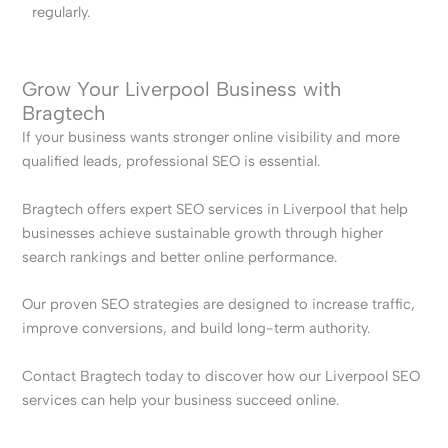
regularly.
Grow Your Liverpool Business with
Bragtech
If your business wants stronger online visibility and more
qualified leads, professional SEO is essential.
Bragtech offers expert SEO services in Liverpool that help
businesses achieve sustainable growth through higher
search rankings and better online performance.
Our proven SEO strategies are designed to increase traffic,
improve conversions, and build long-term authority.
Contact Bragtech today to discover how our Liverpool SEO
services can help your business succeed online.