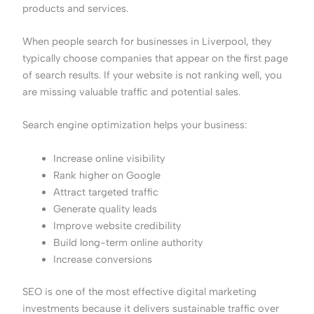
products and services.
When people search for businesses in Liverpool, they
typically choose companies that appear on the first page
of search results. If your website is not ranking well, you
are missing valuable traffic and potential sales.
Search engine optimization helps your business:
Increase online visibility
Rank higher on Google
Attract targeted traffic
Generate quality leads
Improve website credibility
Build long-term online authority
Increase conversions
SEO is one of the most effective digital marketing
investments because it delivers sustainable traffic over