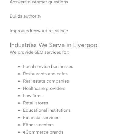
Answers customer questions
Builds authority
Improves keyword relevance
Industries We Serve in Liverpool
We provide SEO services for:
Local service businesses
Restaurants and cafes
Real estate companies
Healthcare providers
Law firms
Retail stores
Educational institutions
Financial services
Fitness centers
eCommerce brands