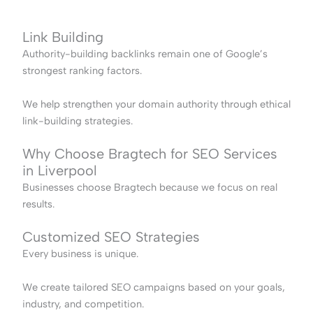
Link Building
Authority-building backlinks remain one of Google’s
strongest ranking factors.
We help strengthen your domain authority through ethical
link-building strategies.
Why Choose Bragtech for SEO Services
in Liverpool
Businesses choose Bragtech because we focus on real
results.
Customized SEO Strategies
Every business is unique.
We create tailored SEO campaigns based on your goals,
industry, and competition.