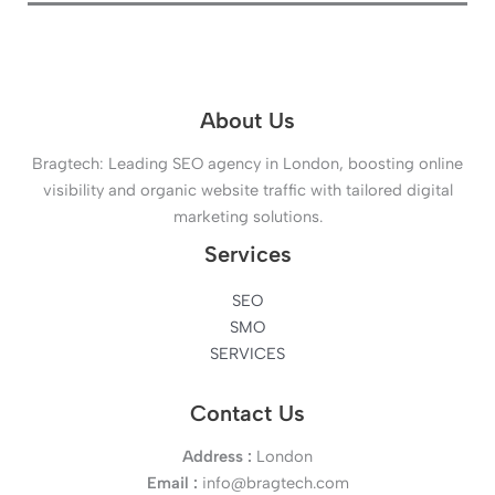
About Us
Bragtech: Leading SEO agency in London, boosting online
visibility and organic website traffic with tailored digital
marketing solutions.
Services
SEO
SMO
SERVICES
Contact Us
Address :
London
Email :
info@bragtech.com