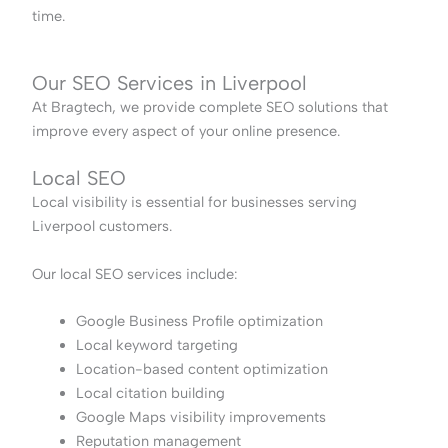
time.
Our SEO Services in Liverpool
At Bragtech, we provide complete SEO solutions that
improve every aspect of your online presence.
Local SEO
Local visibility is essential for businesses serving
Liverpool customers.
Our local SEO services include:
Google Business Profile optimization
Local keyword targeting
Location-based content optimization
Local citation building
Google Maps visibility improvements
Reputation management