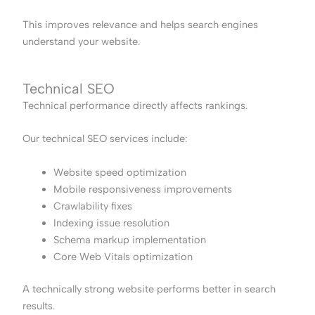
This improves relevance and helps search engines
understand your website.
Technical SEO
Technical performance directly affects rankings.
Our technical SEO services include:
Website speed optimization
Mobile responsiveness improvements
Crawlability fixes
Indexing issue resolution
Schema markup implementation
Core Web Vitals optimization
A technically strong website performs better in search
results.