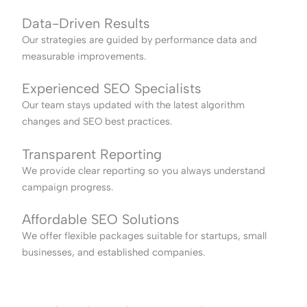
Data-Driven Results
Our strategies are guided by performance data and
measurable improvements.
Experienced SEO Specialists
Our team stays updated with the latest algorithm
changes and SEO best practices.
Transparent Reporting
We provide clear reporting so you always understand
campaign progress.
Affordable SEO Solutions
We offer flexible packages suitable for startups, small
businesses, and established companies.