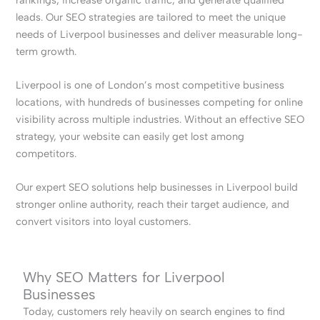
leads. Our SEO strategies are tailored to meet the unique
needs of Liverpool businesses and deliver measurable long-
term growth.
Liverpool is one of London’s most competitive business
locations, with hundreds of businesses competing for online
visibility across multiple industries. Without an effective SEO
strategy, your website can easily get lost among
competitors.
Our expert SEO solutions help businesses in Liverpool build
stronger online authority, reach their target audience, and
convert visitors into loyal customers.
Why SEO Matters for Liverpool
Businesses
Today, customers rely heavily on search engines to find