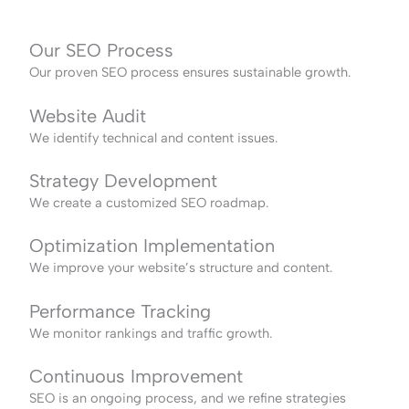
Our SEO Process
Our proven SEO process ensures sustainable growth.
Website Audit
We identify technical and content issues.
Strategy Development
We create a customized SEO roadmap.
Optimization Implementation
We improve your website’s structure and content.
Performance Tracking
We monitor rankings and traffic growth.
Continuous Improvement
SEO is an ongoing process, and we refine strategies