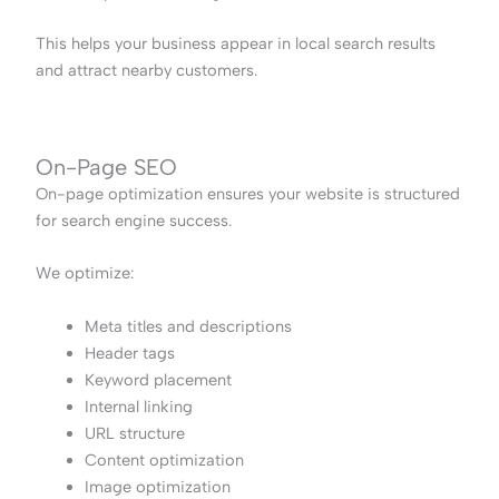
This helps your business appear in local search results
and attract nearby customers.
On-Page SEO
On-page optimization ensures your website is structured
for search engine success.
We optimize:
Meta titles and descriptions
Header tags
Keyword placement
Internal linking
URL structure
Content optimization
Image optimization