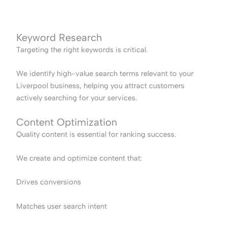
Keyword Research
Targeting the right keywords is critical.
We identify high-value search terms relevant to your
Liverpool business, helping you attract customers
actively searching for your services.
Content Optimization
Quality content is essential for ranking success.
We create and optimize content that:
Drives conversions
Matches user search intent