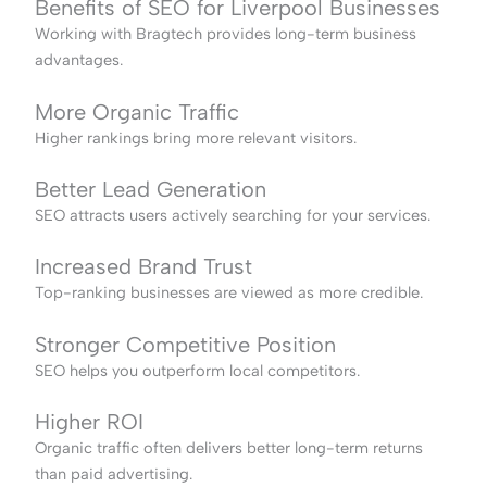
Benefits of SEO for Liverpool Businesses
Working with Bragtech provides long-term business
advantages.
More Organic Traffic
Higher rankings bring more relevant visitors.
Better Lead Generation
SEO attracts users actively searching for your services.
Increased Brand Trust
Top-ranking businesses are viewed as more credible.
Stronger Competitive Position
SEO helps you outperform local competitors.
Higher ROI
Organic traffic often delivers better long-term returns
than paid advertising.