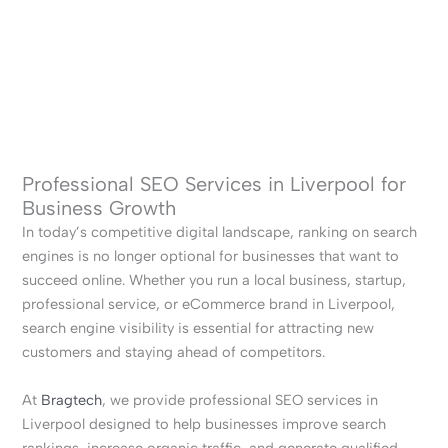
Professional SEO Services in Liverpool for
Business Growth
In today’s competitive digital landscape, ranking on search
engines is no longer optional for businesses that want to
succeed online. Whether you run a local business, startup,
professional service, or eCommerce brand in Liverpool,
search engine visibility is essential for attracting new
customers and staying ahead of competitors.
At
Bragtech
, we provide professional SEO services in
Liverpool designed to help businesses improve search
rankings, increase organic traffic, and generate qualified