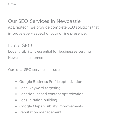
time.
Our SEO Services in Newcastle
At Bragtech, we provide complete SEO solutions that
improve every aspect of your online presence.
Local SEO
Local visibility is essential for businesses serving
Newcastle customers.
Our local SEO services include:
Google Business Profile optimization
Local keyword targeting
Location-based content optimization
Local citation building
Google Maps visibility improvements
Reputation management