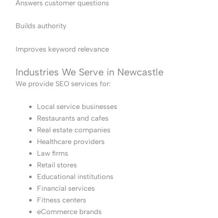
Answers customer questions
Builds authority
Improves keyword relevance
Industries We Serve in Newcastle
We provide SEO services for:
Local service businesses
Restaurants and cafes
Real estate companies
Healthcare providers
Law firms
Retail stores
Educational institutions
Financial services
Fitness centers
eCommerce brands