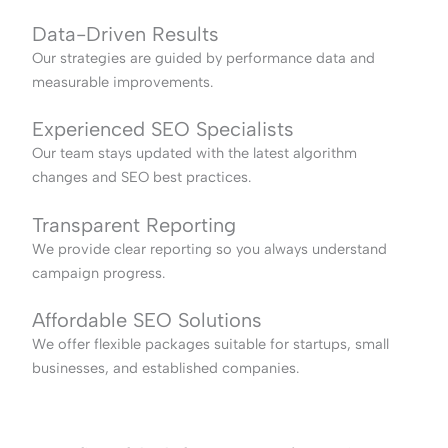
Data-Driven Results
Our strategies are guided by performance data and
measurable improvements.
Experienced SEO Specialists
Our team stays updated with the latest algorithm
changes and SEO best practices.
Transparent Reporting
We provide clear reporting so you always understand
campaign progress.
Affordable SEO Solutions
We offer flexible packages suitable for startups, small
businesses, and established companies.