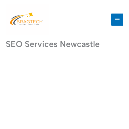
Skip
to
content
SEO Services Newcastle