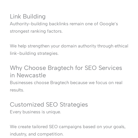
Link Building
Authority-building backlinks remain one of Google’s
strongest ranking factors.
We help strengthen your domain authority through ethical
link-building strategies.
Why Choose Bragtech for SEO Services
in Newcastle
Businesses choose Bragtech because we focus on real
results.
Customized SEO Strategies
Every business is unique.
We create tailored SEO campaigns based on your goals,
industry, and competition.