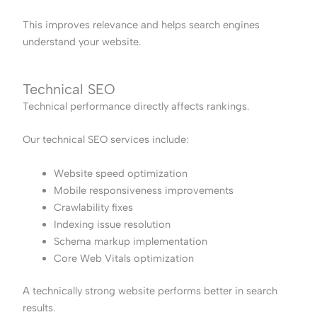
This improves relevance and helps search engines
understand your website.
Technical SEO
Technical performance directly affects rankings.
Our technical SEO services include:
Website speed optimization
Mobile responsiveness improvements
Crawlability fixes
Indexing issue resolution
Schema markup implementation
Core Web Vitals optimization
A technically strong website performs better in search
results.