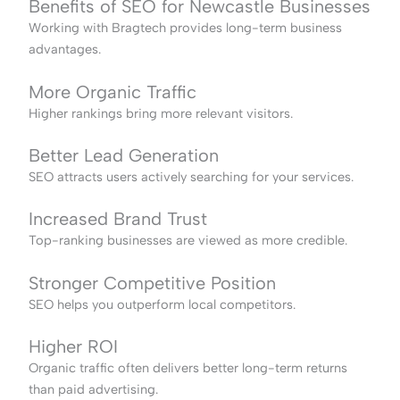
Benefits of SEO for Newcastle Businesses
Working with Bragtech provides long-term business
advantages.
More Organic Traffic
Higher rankings bring more relevant visitors.
Better Lead Generation
SEO attracts users actively searching for your services.
Increased Brand Trust
Top-ranking businesses are viewed as more credible.
Stronger Competitive Position
SEO helps you outperform local competitors.
Higher ROI
Organic traffic often delivers better long-term returns
than paid advertising.