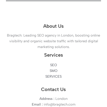
About Us
Bragtech: Leading SEO agency in London, boosting online
visibility and organic website traffic with tailored digital
marketing solutions.
Services
SEO
SMO
SERVICES
Contact Us
Address :
London
Email :
info@bragtech.com