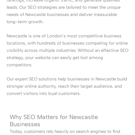
leads. Our SEO strategies are tailored to meet the unique
needs of Newcastle businesses and deliver measurable
long-term growth.
Newcastle is one of London’s most competitive business
locations, with hundreds of businesses competing for online
visibility across multiple industries. Without an effective SEO
strategy, your website can easily get lost among
competitors.
Our expert SEO solutions help businesses in Newcastle build
stronger online authority, reach their target audience, and
convert visitors into loyal customers.
Why SEO Matters for Newcastle
Businesses
Today, customers rely heavily on search engines to find