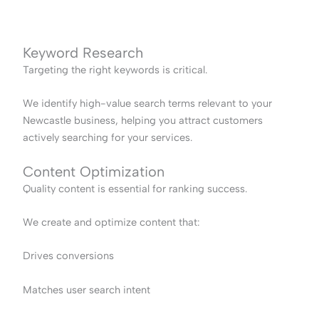
Keyword Research
Targeting the right keywords is critical.
We identify high-value search terms relevant to your
Newcastle business, helping you attract customers
actively searching for your services.
Content Optimization
Quality content is essential for ranking success.
We create and optimize content that:
Drives conversions
Matches user search intent