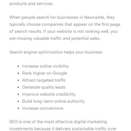
products and services.
When people search for businesses in Newcastle, they
typically choose companies that appear on the first page
of search results. If your website is not ranking well, you
are missing valuable traffic and potential sales.
Search engine optimization helps your business:
Increase online visibility
Rank higher on Google
Attract targeted traffic
Generate quality leads
Improve website credibility
Build long-term online authority
Increase conversions
SEO is one of the most effective digital marketing
investments because it delivers sustainable traffic over