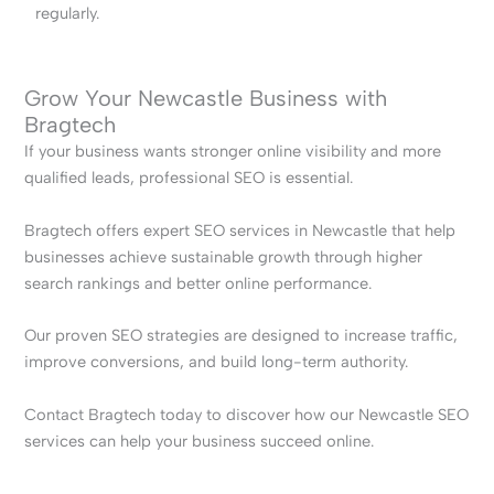
regularly.
Grow Your Newcastle Business with
Bragtech
If your business wants stronger online visibility and more
qualified leads, professional SEO is essential.
Bragtech offers expert SEO services in Newcastle that help
businesses achieve sustainable growth through higher
search rankings and better online performance.
Our proven SEO strategies are designed to increase traffic,
improve conversions, and build long-term authority.
Contact Bragtech today to discover how our Newcastle SEO
services can help your business succeed online.