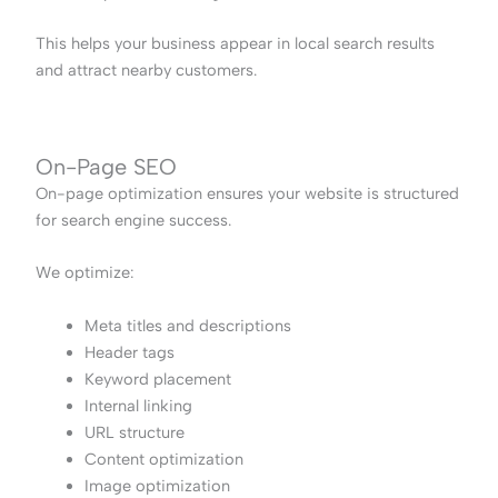
This helps your business appear in local search results
and attract nearby customers.
On-Page SEO
On-page optimization ensures your website is structured
for search engine success.
We optimize:
Meta titles and descriptions
Header tags
Keyword placement
Internal linking
URL structure
Content optimization
Image optimization