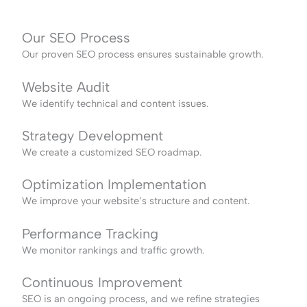
Our SEO Process
Our proven SEO process ensures sustainable growth.
Website Audit
We identify technical and content issues.
Strategy Development
We create a customized SEO roadmap.
Optimization Implementation
We improve your website’s structure and content.
Performance Tracking
We monitor rankings and traffic growth.
Continuous Improvement
SEO is an ongoing process, and we refine strategies