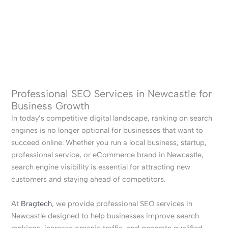
Professional SEO Services in Newcastle for
Business Growth
In today’s competitive digital landscape, ranking on search
engines is no longer optional for businesses that want to
succeed online. Whether you run a local business, startup,
professional service, or eCommerce brand in Newcastle,
search engine visibility is essential for attracting new
customers and staying ahead of competitors.
At
Bragtech
, we provide professional SEO services in
Newcastle designed to help businesses improve search
rankings, increase organic traffic, and generate qualified