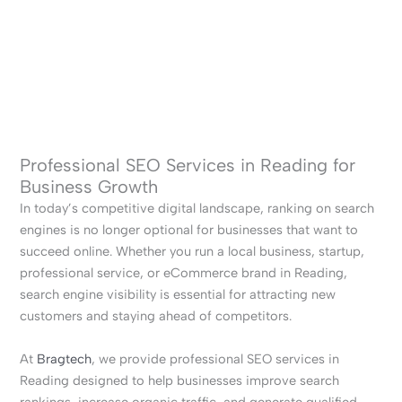
Professional SEO Services in Reading for
Business Growth
In today’s competitive digital landscape, ranking on search
engines is no longer optional for businesses that want to
succeed online. Whether you run a local business, startup,
professional service, or eCommerce brand in Reading,
search engine visibility is essential for attracting new
customers and staying ahead of competitors.
At
Bragtech
, we provide professional SEO services in
Reading designed to help businesses improve search
rankings, increase organic traffic, and generate qualified