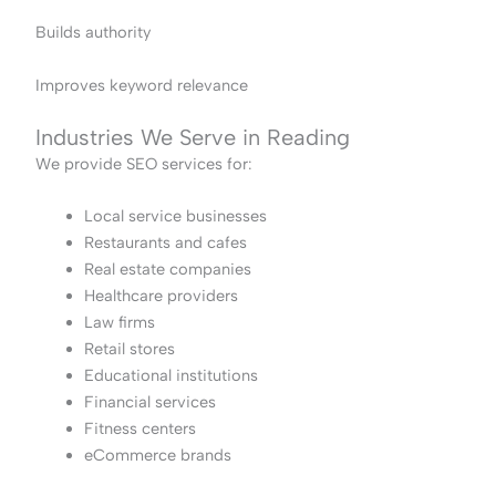
Builds authority
Improves keyword relevance
Industries We Serve in Reading
We provide SEO services for:
Local service businesses
Restaurants and cafes
Real estate companies
Healthcare providers
Law firms
Retail stores
Educational institutions
Financial services
Fitness centers
eCommerce brands