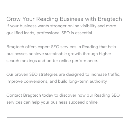
Grow Your Reading Business with Bragtech
If your business wants stronger online visibility and more
qualified leads, professional SEO is essential.
Bragtech offers expert SEO services in Reading that help
businesses achieve sustainable growth through higher
search rankings and better online performance.
Our proven SEO strategies are designed to increase traffic,
improve conversions, and build long-term authority.
Contact Bragtech today to discover how our Reading SEO
services can help your business succeed online.