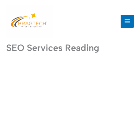
Skip
to
content
SEO Services Reading