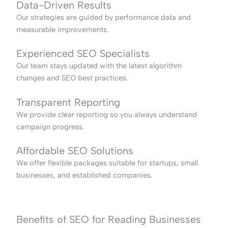
Data-Driven Results
Our strategies are guided by performance data and
measurable improvements.
Experienced SEO Specialists
Our team stays updated with the latest algorithm
changes and SEO best practices.
Transparent Reporting
We provide clear reporting so you always understand
campaign progress.
Affordable SEO Solutions
We offer flexible packages suitable for startups, small
businesses, and established companies.
Benefits of SEO for Reading Businesses