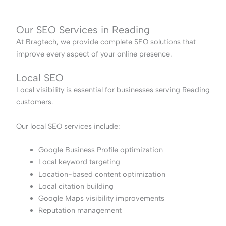
Our SEO Services in Reading
At Bragtech, we provide complete SEO solutions that
improve every aspect of your online presence.
Local SEO
Local visibility is essential for businesses serving Reading
customers.
Our local SEO services include:
Google Business Profile optimization
Local keyword targeting
Location-based content optimization
Local citation building
Google Maps visibility improvements
Reputation management