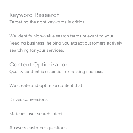
Keyword Research
Targeting the right keywords is critical.
We identify high-value search terms relevant to your
Reading business, helping you attract customers actively
searching for your services.
Content Optimization
Quality content is essential for ranking success.
We create and optimize content that:
Drives conversions
Matches user search intent
Answers customer questions