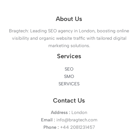
About Us
Bragtech: Leading SEO agency in London, boosting online
visibility and organic website traffic with tailored digital
marketing solutions.
Services
SEO
SMO
SERVICES
Contact Us
Address :
London
Email :
info@bragtech.com
Phone :
+44 2081231457