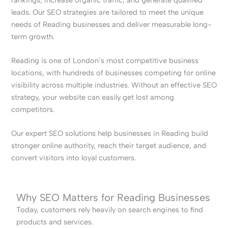
leads. Our SEO strategies are tailored to meet the unique
needs of Reading businesses and deliver measurable long-
term growth.
Reading is one of London’s most competitive business
locations, with hundreds of businesses competing for online
visibility across multiple industries. Without an effective SEO
strategy, your website can easily get lost among
competitors.
Our expert SEO solutions help businesses in Reading build
stronger online authority, reach their target audience, and
convert visitors into loyal customers.
Why SEO Matters for Reading Businesses
Today, customers rely heavily on search engines to find
products and services.