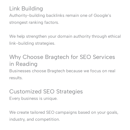
Link Building
Authority-building backlinks remain one of Google’s
strongest ranking factors.
We help strengthen your domain authority through ethical
link-building strategies.
Why Choose Bragtech for SEO Services
in Reading
Businesses choose Bragtech because we focus on real
results.
Customized SEO Strategies
Every business is unique.
We create tailored SEO campaigns based on your goals,
industry, and competition.