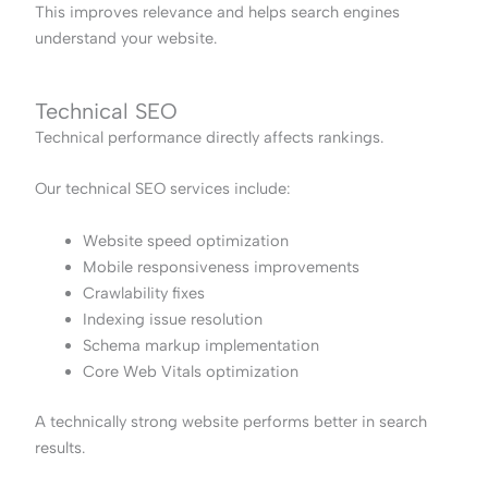
This improves relevance and helps search engines
understand your website.
Technical SEO
Technical performance directly affects rankings.
Our technical SEO services include:
Website speed optimization
Mobile responsiveness improvements
Crawlability fixes
Indexing issue resolution
Schema markup implementation
Core Web Vitals optimization
A technically strong website performs better in search
results.