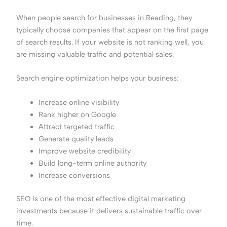
When people search for businesses in Reading, they
typically choose companies that appear on the first page
of search results. If your website is not ranking well, you
are missing valuable traffic and potential sales.
Search engine optimization helps your business:
Increase online visibility
Rank higher on Google
Attract targeted traffic
Generate quality leads
Improve website credibility
Build long-term online authority
Increase conversions
SEO is one of the most effective digital marketing
investments because it delivers sustainable traffic over
time.