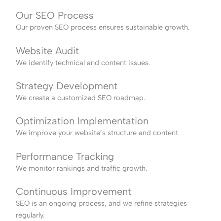
Our SEO Process
Our proven SEO process ensures sustainable growth.
Website Audit
We identify technical and content issues.
Strategy Development
We create a customized SEO roadmap.
Optimization Implementation
We improve your website’s structure and content.
Performance Tracking
We monitor rankings and traffic growth.
Continuous Improvement
SEO is an ongoing process, and we refine strategies
regularly.