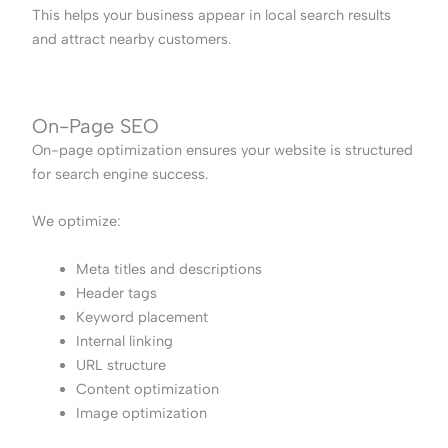
This helps your business appear in local search results
and attract nearby customers.
On-Page SEO
On-page optimization ensures your website is structured
for search engine success.
We optimize:
Meta titles and descriptions
Header tags
Keyword placement
Internal linking
URL structure
Content optimization
Image optimization