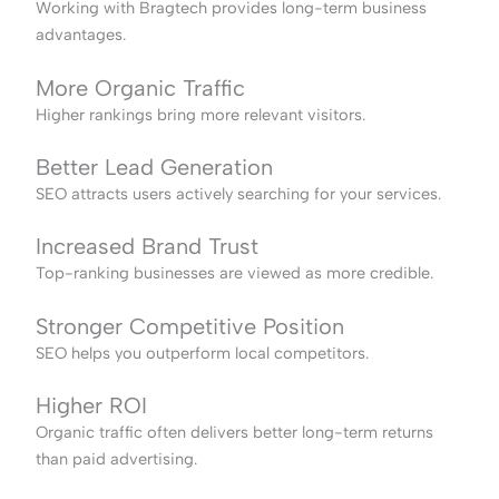
Working with Bragtech provides long-term business
advantages.
More Organic Traffic
Higher rankings bring more relevant visitors.
Better Lead Generation
SEO attracts users actively searching for your services.
Increased Brand Trust
Top-ranking businesses are viewed as more credible.
Stronger Competitive Position
SEO helps you outperform local competitors.
Higher ROI
Organic traffic often delivers better long-term returns
than paid advertising.