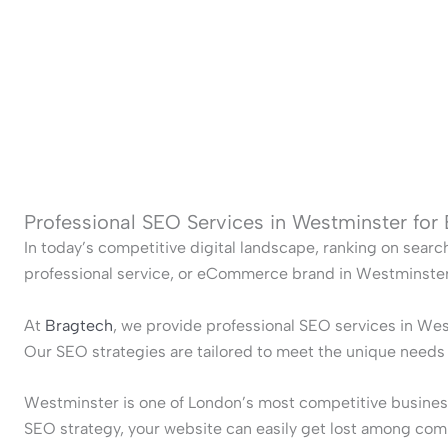
Professional SEO Services in Westminster for
In today’s competitive digital landscape, ranking on searc
professional service, or eCommerce brand in Westminster, 
At
Bragtech
, we provide professional SEO services in Wes
Our SEO strategies are tailored to meet the unique need
Westminster is one of London’s most competitive business 
SEO strategy, your website can easily get lost among com