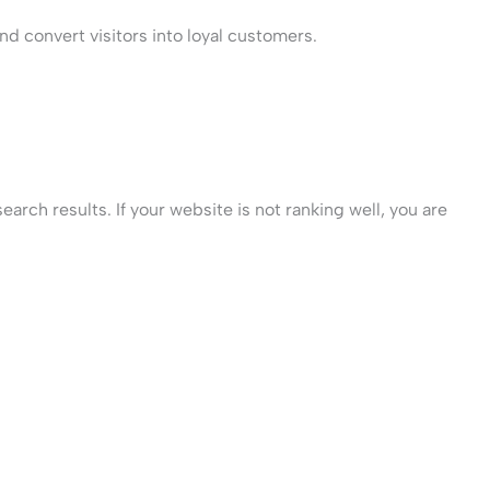
d convert visitors into loyal customers.
rch results. If your website is not ranking well, you are