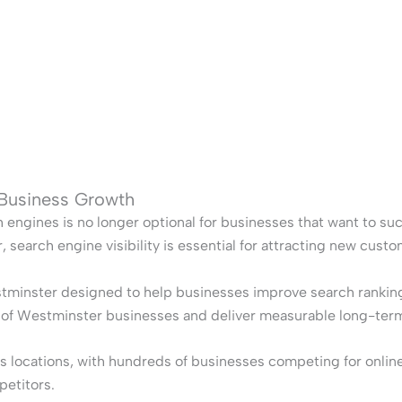
 Business Growth
h engines is no longer optional for businesses that want to su
search engine visibility is essential for attracting new cust
tminster designed to help businesses improve search rankings,
s of Westminster businesses and deliver measurable long-ter
locations, with hundreds of businesses competing for online vi
petitors.