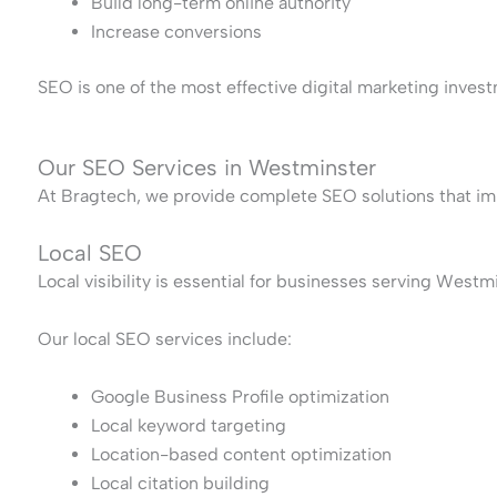
Build long-term online authority
Increase conversions
SEO is one of the most effective digital marketing invest
Our SEO Services in Westminster
At Bragtech, we provide complete SEO solutions that im
Local SEO
Local visibility is essential for businesses serving West
Our local SEO services include:
Google Business Profile optimization
Local keyword targeting
Location-based content optimization
Local citation building