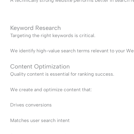
A technically strong website performs better in search re
Keyword Research
Targeting the right keywords is critical.
We identify high-value search terms relevant to your Wes
Content Optimization
Quality content is essential for ranking success.
We create and optimize content that:
Drives conversions
Matches user search intent