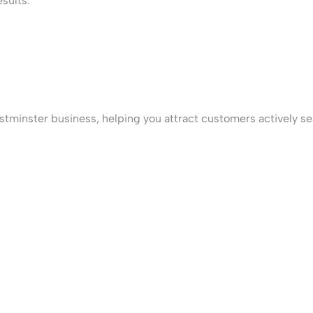
sults.
tminster business, helping you attract customers actively sea