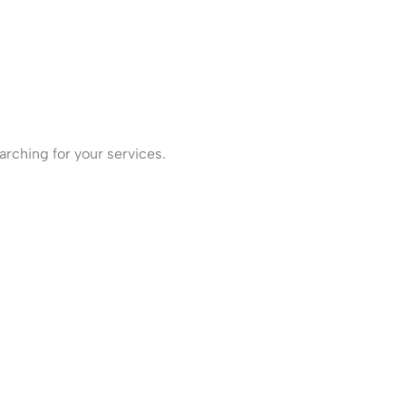
rching for your services.