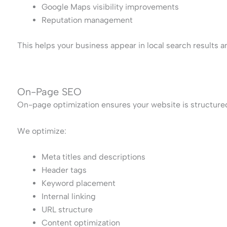
Google Maps visibility improvements
Reputation management
This helps your business appear in local search results 
On-Page SEO
On-page optimization ensures your website is structure
We optimize:
Meta titles and descriptions
Header tags
Keyword placement
Internal linking
URL structure
Content optimization