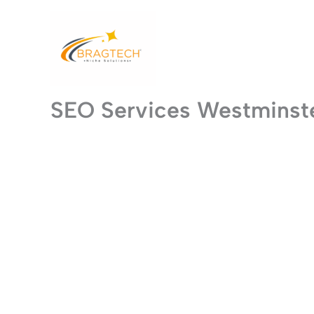
Skip
to
content
SEO Services Westminst