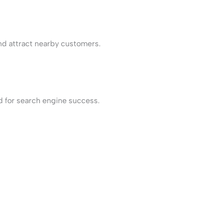
and attract nearby customers.
d for search engine success.