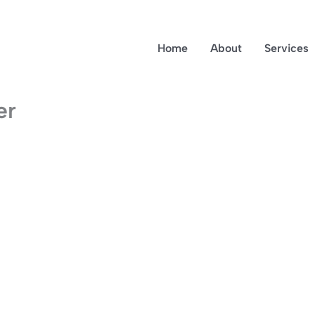
Home
About
Services
er