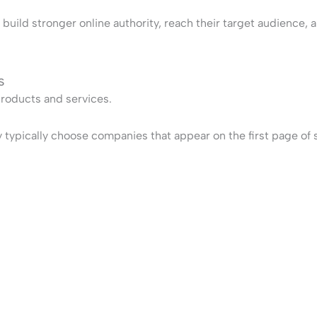
ild stronger online authority, reach their target audience, an
s
products and services.
pically choose companies that appear on the first page of sea