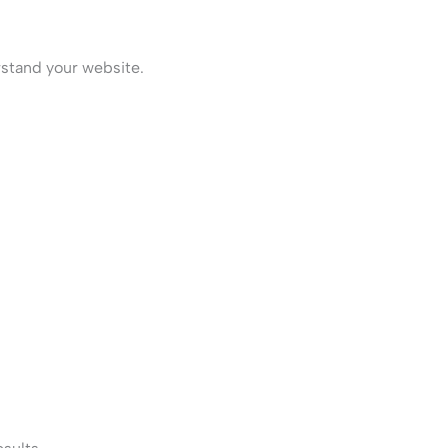
stand your website.