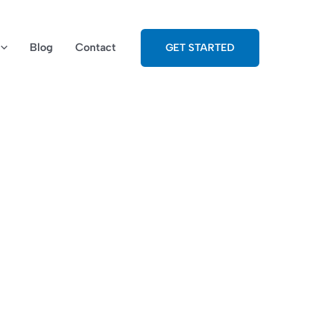
Blog
Contact
GET STARTED