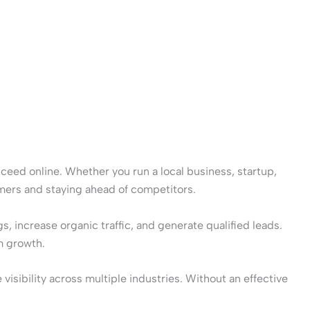
cceed online. Whether you run a local business, startup,
omers and staying ahead of competitors.
 increase organic traffic, and generate qualified leads.
m growth.
sibility across multiple industries. Without an effective