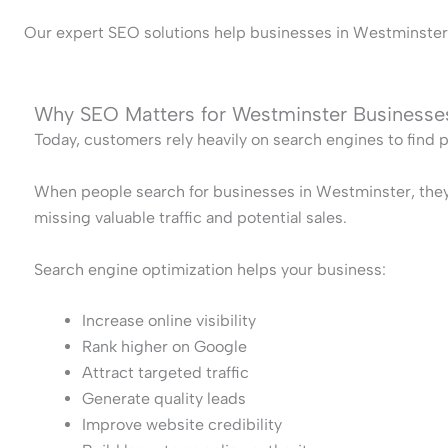
Our expert SEO solutions help businesses in Westminster bu
Why SEO Matters for Westminster Businesse
Today, customers rely heavily on search engines to find 
When people search for businesses in Westminster, they ty
missing valuable traffic and potential sales.
Search engine optimization helps your business:
Increase online visibility
Rank higher on Google
Attract targeted traffic
Generate quality leads
Improve website credibility