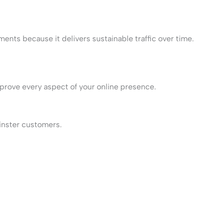
ments because it delivers sustainable traffic over time.
prove every aspect of your online presence.
minster customers.