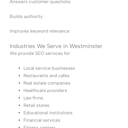
Answers customer questions
Builds authority
Improves keyword relevance
Industries We Serve in Westminster
We provide SEO services for:
Local service businesses
Restaurants and cafes
Real estate companies
Healthcare providers
Law firms
Retail stores
Educational institutions
Financial services
Fitness centers