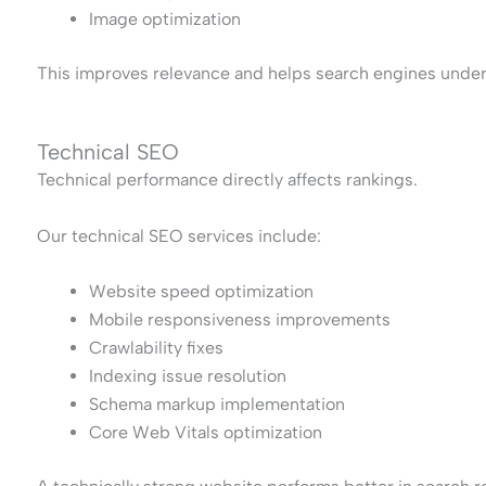
Image optimization
This improves relevance and helps search engines under
Technical SEO
Technical performance directly affects rankings.
Our technical SEO services include:
Website speed optimization
Mobile responsiveness improvements
Crawlability fixes
Indexing issue resolution
Schema markup implementation
Core Web Vitals optimization