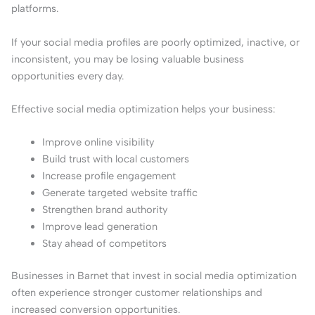
platforms.
If your social media profiles are poorly optimized, inactive, or
inconsistent, you may be losing valuable business
opportunities every day.
Effective social media optimization helps your business:
Improve online visibility
Build trust with local customers
Increase profile engagement
Generate targeted website traffic
Strengthen brand authority
Improve lead generation
Stay ahead of competitors
Businesses in Barnet that invest in social media optimization
often experience stronger customer relationships and
increased conversion opportunities.