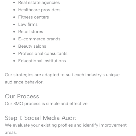
Real estate agencies
Healthcare providers
Fitness centers
Law firms
Retail stores
E-commerce brands
Beauty salons
Professional consultants
Educational institutions
Our strategies are adapted to suit each industry’s unique
audience behavior.
Our Process
Our SMO process is simple and effective.
Step 1: Social Media Audit
We evaluate your existing profiles and identify improvement
areas.