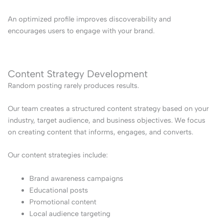
An optimized profile improves discoverability and
encourages users to engage with your brand.
Content Strategy Development
Random posting rarely produces results.
Our team creates a structured content strategy based on your
industry, target audience, and business objectives. We focus
on creating content that informs, engages, and converts.
Our content strategies include:
Brand awareness campaigns
Educational posts
Promotional content
Local audience targeting