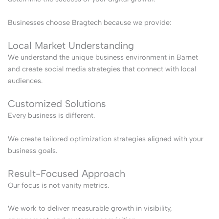
Businesses choose Bragtech because we provide:
Local Market Understanding
We understand the unique business environment in Barnet
and create social media strategies that connect with local
audiences.
Customized Solutions
Every business is different.
We create tailored optimization strategies aligned with your
business goals.
Result-Focused Approach
Our focus is not vanity metrics.
We work to deliver measurable growth in visibility,