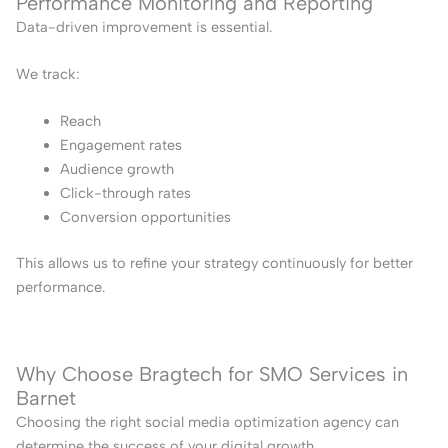
Performance Monitoring and Reporting
Data-driven improvement is essential.
We track:
Reach
Engagement rates
Audience growth
Click-through rates
Conversion opportunities
This allows us to refine your strategy continuously for better
performance.
Why Choose Bragtech for SMO Services in
Barnet
Choosing the right social media optimization agency can
determine the success of your digital growth.