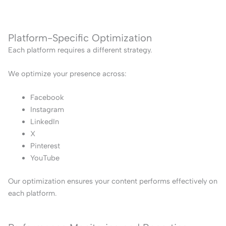
Platform-Specific Optimization
Each platform requires a different strategy.
We optimize your presence across:
Facebook
Instagram
LinkedIn
X
Pinterest
YouTube
Our optimization ensures your content performs effectively on
each platform.