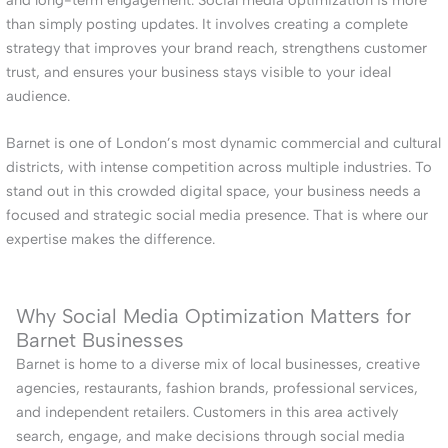
than simply posting updates. It involves creating a complete
strategy that improves your brand reach, strengthens customer
trust, and ensures your business stays visible to your ideal
audience.
Barnet is one of London’s most dynamic commercial and cultural
districts, with intense competition across multiple industries. To
stand out in this crowded digital space, your business needs a
focused and strategic social media presence. That is where our
expertise makes the difference.
Why Social Media Optimization Matters for
Barnet Businesses
Barnet is home to a diverse mix of local businesses, creative
agencies, restaurants, fashion brands, professional services,
and independent retailers. Customers in this area actively
search, engage, and make decisions through social media