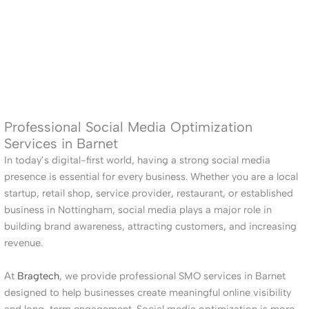
Professional Social Media Optimization
Services in Barnet
In today’s digital-first world, having a strong social media
presence is essential for every business. Whether you are a local
startup, retail shop, service provider, restaurant, or established
business in Nottingham, social media plays a major role in
building brand awareness, attracting customers, and increasing
revenue.
At
Bragtech
, we provide professional SMO services in Barnet
designed to help businesses create meaningful online visibility
and long-term engagement. Social media optimization is more