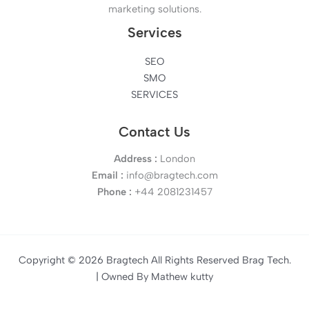
marketing solutions.
Services
SEO
SMO
SERVICES
Contact Us
Address :
London
Email :
info@bragtech.com
Phone :
+44 2081231457
Copyright © 2026 Bragtech All Rights Reserved Brag Tech.
| Owned By Mathew kutty