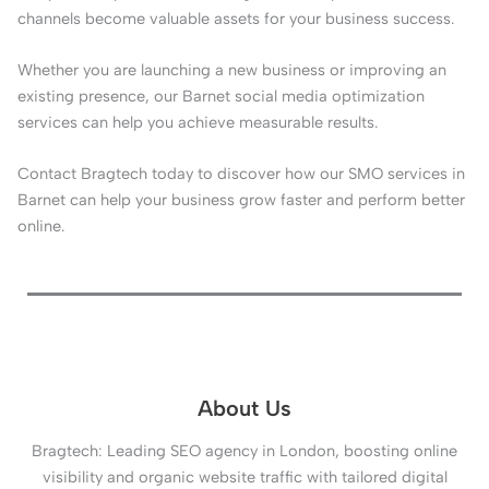
channels become valuable assets for your business success.
Whether you are launching a new business or improving an
existing presence, our Barnet social media optimization
services can help you achieve measurable results.
Contact Bragtech today to discover how our SMO services in
Barnet can help your business grow faster and perform better
online.
About Us
Bragtech: Leading SEO agency in London, boosting online
visibility and organic website traffic with tailored digital