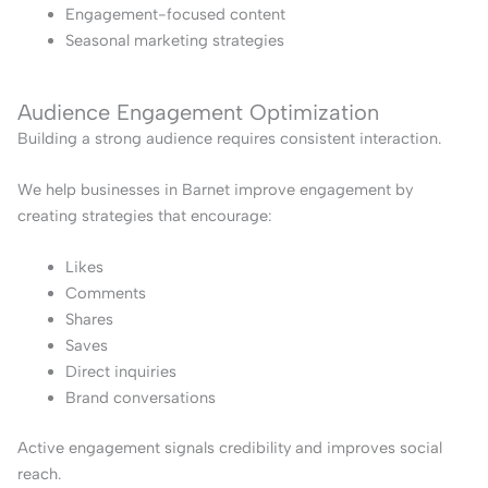
Engagement-focused content
Seasonal marketing strategies
Audience Engagement Optimization
Building a strong audience requires consistent interaction.
We help businesses in Barnet improve engagement by
creating strategies that encourage:
Likes
Comments
Shares
Saves
Direct inquiries
Brand conversations
Active engagement signals credibility and improves social
reach.