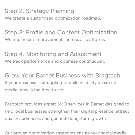
Step 2: Strategy Planning
We create a customized optimization roadmap.
Step 3: Profile and Content Optimization
We implement improvements across all platforms.
Step 4: Monitoring and Adjustment
We track performance and optimize continuously.
Grow Your Barnet Business with Bragtech
If your business is struggling to build visibility on social
media, now is the time to act.
Bragtech provides expert SMO services in Barnet designed to
help local businesses strengthen their digital presence, attract
quality audiences, and generate long-term growth.
Our proven optimization strategies ensure your social media