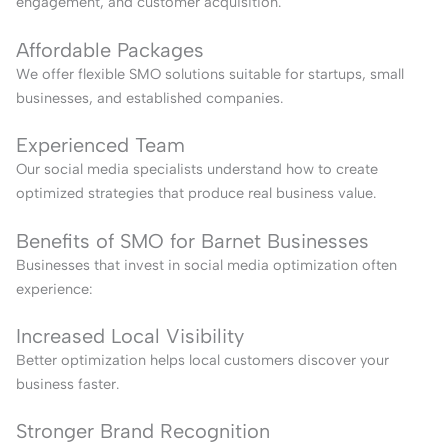
engagement, and customer acquisition.
Affordable Packages
We offer flexible SMO solutions suitable for startups, small
businesses, and established companies.
Experienced Team
Our social media specialists understand how to create
optimized strategies that produce real business value.
Benefits of SMO for Barnet Businesses
Businesses that invest in social media optimization often
experience:
Increased Local Visibility
Better optimization helps local customers discover your
business faster.
Stronger Brand Recognition