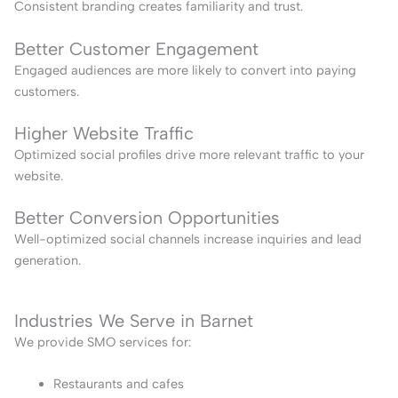
Consistent branding creates familiarity and trust.
Better Customer Engagement
Engaged audiences are more likely to convert into paying
customers.
Higher Website Traffic
Optimized social profiles drive more relevant traffic to your
website.
Better Conversion Opportunities
Well-optimized social channels increase inquiries and lead
generation.
Industries We Serve in Barnet
We provide SMO services for:
Restaurants and cafes