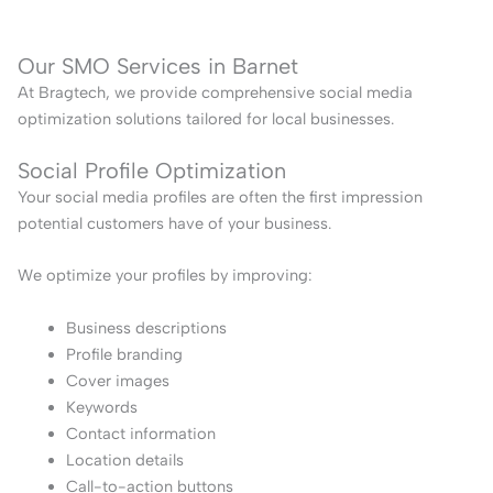
Our SMO Services in Barnet
At Bragtech, we provide comprehensive social media
optimization solutions tailored for local businesses.
Social Profile Optimization
Your social media profiles are often the first impression
potential customers have of your business.
We optimize your profiles by improving:
Business descriptions
Profile branding
Cover images
Keywords
Contact information
Location details
Call-to-action buttons