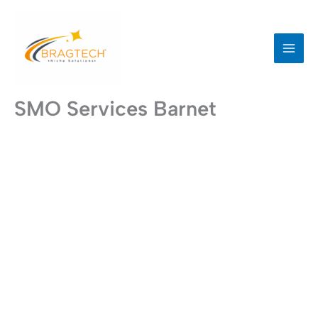
Skip
to
content
SMO Services Barnet