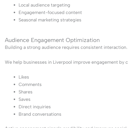
Local audience targeting
Engagement-focused content
Seasonal marketing strategies
Audience Engagement Optimization
Building a strong audience requires consistent interaction.
We help businesses in Liverpool improve engagement by cr
Likes
Comments
Shares
Saves
Direct inquiries
Brand conversations