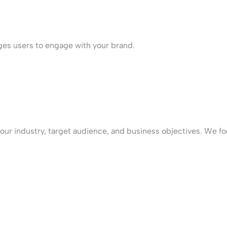
ges users to engage with your brand.
our industry, target audience, and business objectives. We fo