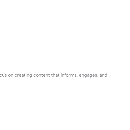
cus on creating content that informs, engages, and