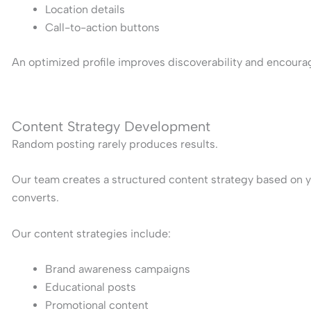
Location details
Call-to-action buttons
An optimized profile improves discoverability and encoura
Content Strategy Development
Random posting rarely produces results.
Our team creates a structured content strategy based on y
converts.
Our content strategies include:
Brand awareness campaigns
Educational posts
Promotional content