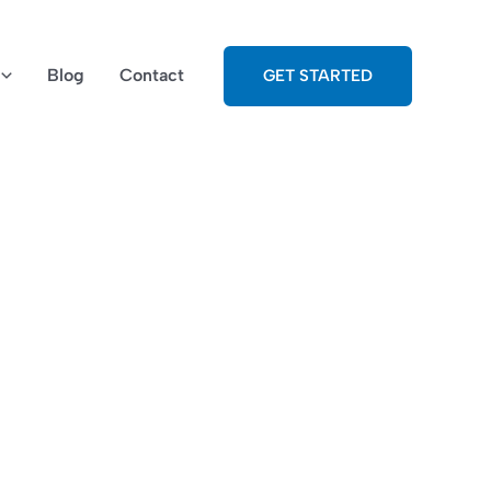
Blog
Contact
GET STARTED