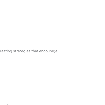
eating strategies that encourage: