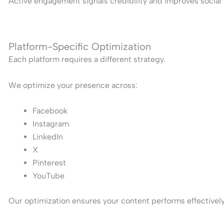
Active engagement signals credibility and improves social 
Platform-Specific Optimization
Each platform requires a different strategy.
We optimize your presence across:
Facebook
Instagram
LinkedIn
X
Pinterest
YouTube
Our optimization ensures your content performs effectively