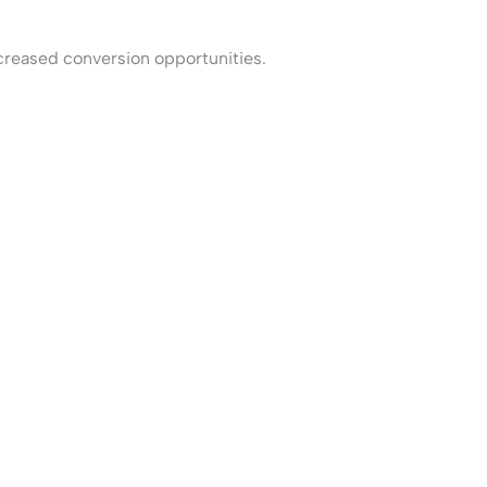
ncreased conversion opportunities.