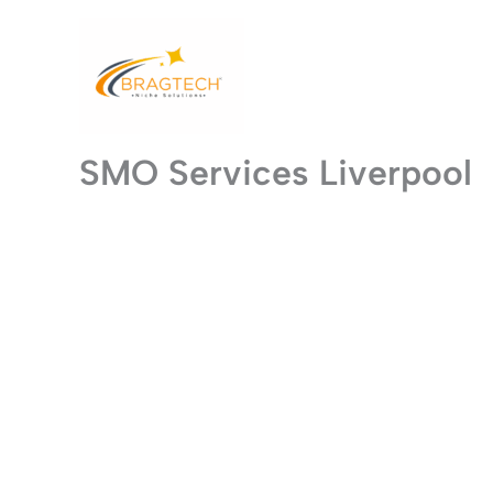
Skip
to
content
SMO Services Liverpool