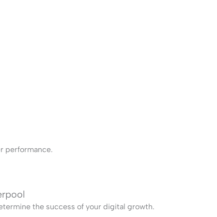
ter performance.
erpool
termine the success of your digital growth.