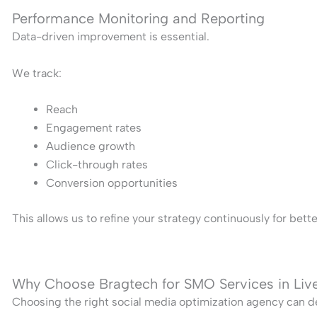
Performance Monitoring and Reporting
Data-driven improvement is essential.
We track:
Reach
Engagement rates
Audience growth
Click-through rates
Conversion opportunities
This allows us to refine your strategy continuously for bet
Why Choose Bragtech for SMO Services in Liv
Choosing the right social media optimization agency can de