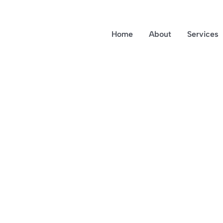
Home
About
Services