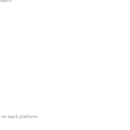
reach.
 on each platform.