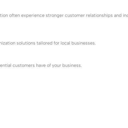
zation often experience stronger customer relationships and i
ation solutions tailored for local businesses.
tential customers have of your business.