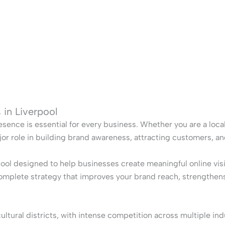
 in Liverpool
esence is essential for every business. Whether you are a local 
jor role in building brand awareness, attracting customers, a
pool designed to help businesses create meaningful online vi
complete strategy that improves your brand reach, strengthens
tural districts, with intense competition across multiple indu