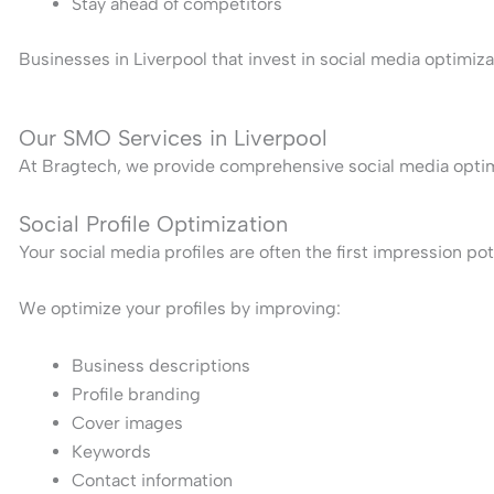
Stay ahead of competitors
Businesses in Liverpool that invest in social media optimi
Our SMO Services in Liverpool
At Bragtech, we provide comprehensive social media optimiz
Social Profile Optimization
Your social media profiles are often the first impression po
We optimize your profiles by improving:
Business descriptions
Profile branding
Cover images
Keywords
Contact information