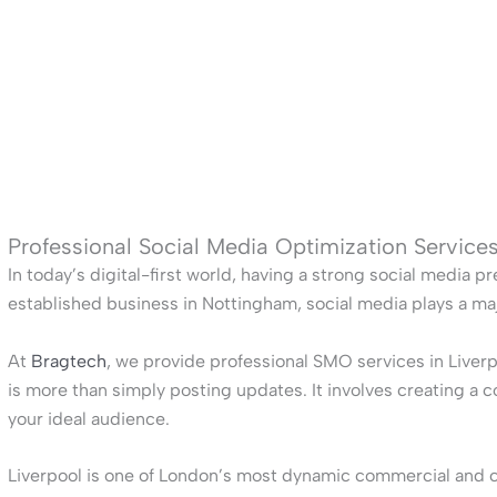
Professional Social Media Optimization Services
In today’s digital-first world, having a strong social media pr
established business in Nottingham, social media plays a ma
At
Bragtech
, we provide professional SMO services in Liver
is more than simply posting updates. It involves creating a 
your ideal audience.
Liverpool is one of London’s most dynamic commercial and cul