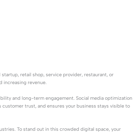
startup, retail shop, service provider, restaurant, or
nd increasing revenue.
sibility and long-term engagement. Social media optimization
 customer trust, and ensures your business stays visible to
stries. To stand out in this crowded digital space, your