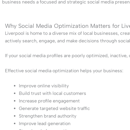
business needs a focused and strategic social media presenc
Why Social Media Optimization Matters for Li
Liverpool is home to a diverse mix of local businesses, crea
actively search, engage, and make decisions through socia
If your social media profiles are poorly optimized, inactive
Effective social media optimization helps your business:
Improve online visibility
Build trust with local customers
Increase profile engagement
Generate targeted website traffic
Strengthen brand authority
Improve lead generation