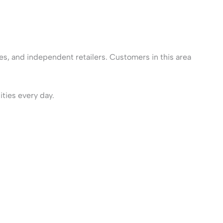
ces, and independent retailers. Customers in this area
ities every day.