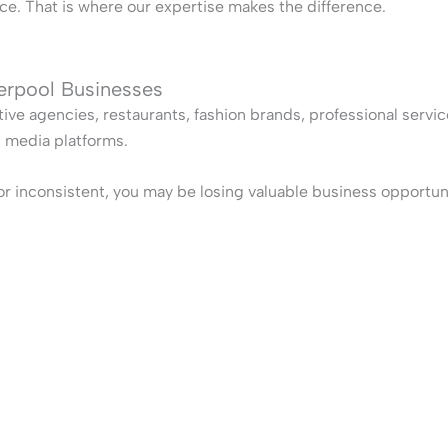
e. That is where our expertise makes the difference.
verpool Businesses
tive agencies, restaurants, fashion brands, professional servi
l media platforms.
, or inconsistent, you may be losing valuable business opportun