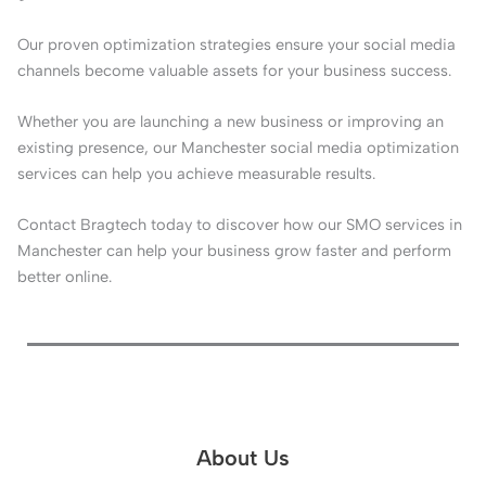
Our proven optimization strategies ensure your social media
channels become valuable assets for your business success.
Whether you are launching a new business or improving an
existing presence, our Manchester social media optimization
services can help you achieve measurable results.
Contact Bragtech today to discover how our SMO services in
Manchester can help your business grow faster and perform
better online.
About Us