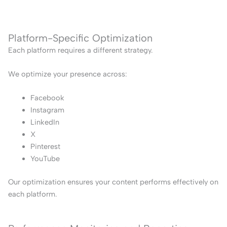
Platform-Specific Optimization
Each platform requires a different strategy.
We optimize your presence across:
Facebook
Instagram
LinkedIn
X
Pinterest
YouTube
Our optimization ensures your content performs effectively on
each platform.