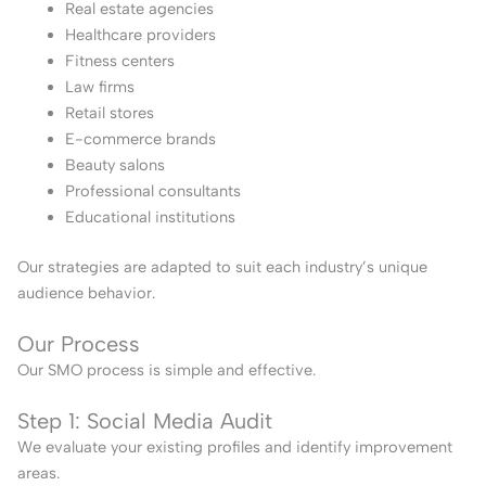
Real estate agencies
Healthcare providers
Fitness centers
Law firms
Retail stores
E-commerce brands
Beauty salons
Professional consultants
Educational institutions
Our strategies are adapted to suit each industry’s unique
audience behavior.
Our Process
Our SMO process is simple and effective.
Step 1: Social Media Audit
We evaluate your existing profiles and identify improvement
areas.