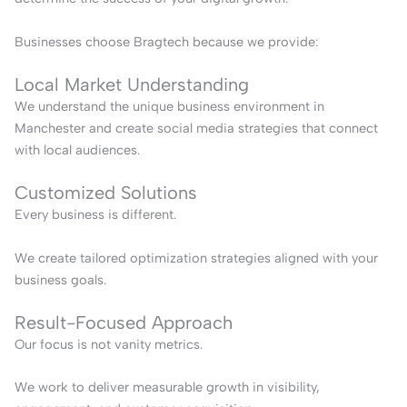
Businesses choose Bragtech because we provide:
Local Market Understanding
We understand the unique business environment in
Manchester and create social media strategies that connect
with local audiences.
Customized Solutions
Every business is different.
We create tailored optimization strategies aligned with your
business goals.
Result-Focused Approach
Our focus is not vanity metrics.
We work to deliver measurable growth in visibility,