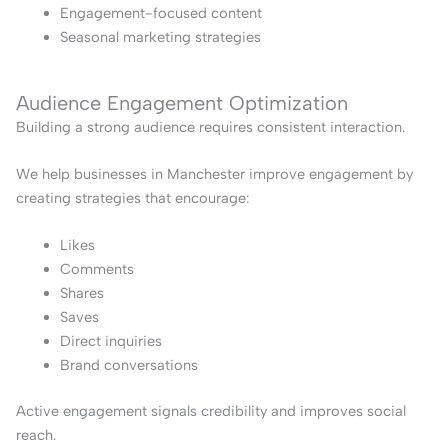
Engagement-focused content
Seasonal marketing strategies
Audience Engagement Optimization
Building a strong audience requires consistent interaction.
We help businesses in Manchester improve engagement by
creating strategies that encourage:
Likes
Comments
Shares
Saves
Direct inquiries
Brand conversations
Active engagement signals credibility and improves social
reach.