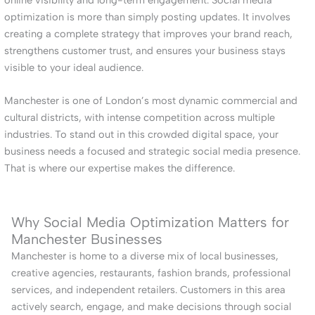
optimization is more than simply posting updates. It involves
creating a complete strategy that improves your brand reach,
strengthens customer trust, and ensures your business stays
visible to your ideal audience.
Manchester is one of London’s most dynamic commercial and
cultural districts, with intense competition across multiple
industries. To stand out in this crowded digital space, your
business needs a focused and strategic social media presence.
That is where our expertise makes the difference.
Why Social Media Optimization Matters for
Manchester Businesses
Manchester is home to a diverse mix of local businesses,
creative agencies, restaurants, fashion brands, professional
services, and independent retailers. Customers in this area
actively search, engage, and make decisions through social