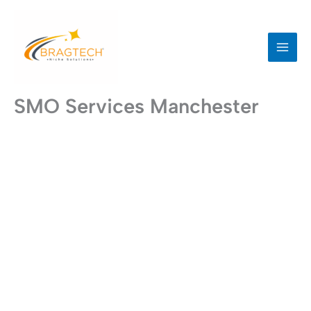
Skip
to
content
SMO Services Manchester