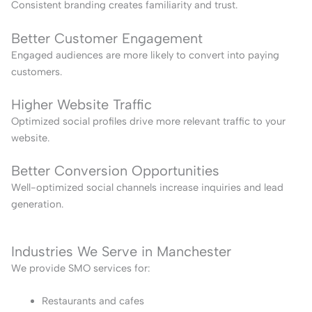
Consistent branding creates familiarity and trust.
Better Customer Engagement
Engaged audiences are more likely to convert into paying
customers.
Higher Website Traffic
Optimized social profiles drive more relevant traffic to your
website.
Better Conversion Opportunities
Well-optimized social channels increase inquiries and lead
generation.
Industries We Serve in Manchester
We provide SMO services for:
Restaurants and cafes