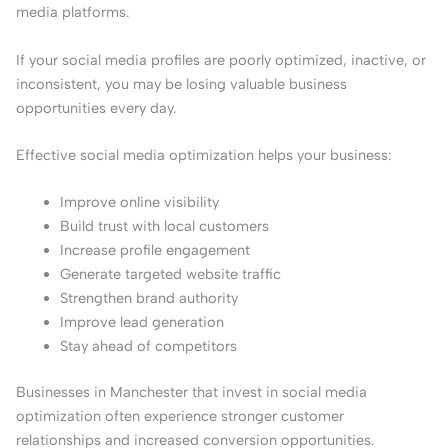
media platforms.
If your social media profiles are poorly optimized, inactive, or
inconsistent, you may be losing valuable business
opportunities every day.
Effective social media optimization helps your business:
Improve online visibility
Build trust with local customers
Increase profile engagement
Generate targeted website traffic
Strengthen brand authority
Improve lead generation
Stay ahead of competitors
Businesses in Manchester that invest in social media
optimization often experience stronger customer
relationships and increased conversion opportunities.