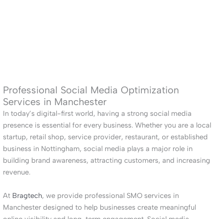
Professional Social Media Optimization
Services in Manchester
In today’s digital-first world, having a strong social media
presence is essential for every business. Whether you are a local
startup, retail shop, service provider, restaurant, or established
business in Nottingham, social media plays a major role in
building brand awareness, attracting customers, and increasing
revenue.
At
Bragtech
, we provide professional SMO services in
Manchester designed to help businesses create meaningful
online visibility and long-term engagement. Social media