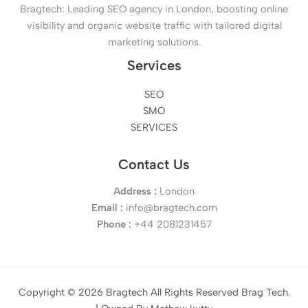
Bragtech: Leading SEO agency in London, boosting online
visibility and organic website traffic with tailored digital
marketing solutions.
Services
SEO
SMO
SERVICES
Contact Us
Address :
London
Email :
info@bragtech.com
Phone :
+44 2081231457
Copyright © 2026 Bragtech All Rights Reserved Brag Tech.