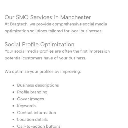
Our SMO Services in Manchester
At Bragtech, we provide comprehensive social media
optimization solutions tailored for local businesses.
Social Profile Optimization
Your social media profiles are often the first impression
potential customers have of your business.
We optimize your profiles by improving:
Business descriptions
Profile branding
Cover images
Keywords
Contact information
Location details
Call-to-action buttons