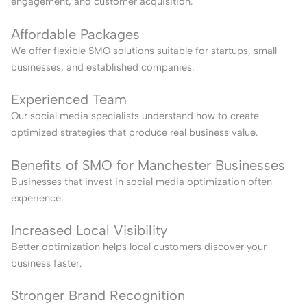
engagement, and customer acquisition.
Affordable Packages
We offer flexible SMO solutions suitable for startups, small
businesses, and established companies.
Experienced Team
Our social media specialists understand how to create
optimized strategies that produce real business value.
Benefits of SMO for Manchester Businesses
Businesses that invest in social media optimization often
experience:
Increased Local Visibility
Better optimization helps local customers discover your
business faster.
Stronger Brand Recognition