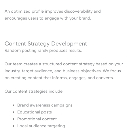
An optimized profile improves discoverability and
encourages users to engage with your brand.
Content Strategy Development
Random posting rarely produces results.
Our team creates a structured content strategy based on your
industry, target audience, and business objectives. We focus
on creating content that informs, engages, and converts.
Our content strategies include:
Brand awareness campaigns
Educational posts
Promotional content
Local audience targeting