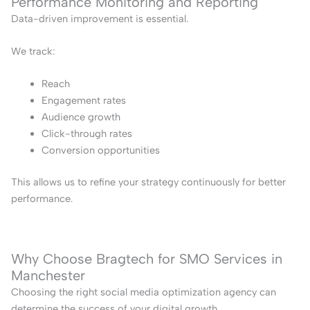
Performance Monitoring and Reporting
Data-driven improvement is essential.
We track:
Reach
Engagement rates
Audience growth
Click-through rates
Conversion opportunities
This allows us to refine your strategy continuously for better
performance.
Why Choose Bragtech for SMO Services in
Manchester
Choosing the right social media optimization agency can
determine the success of your digital growth.