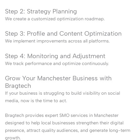
Step 2: Strategy Planning
We create a customized optimization roadmap.
Step 3: Profile and Content Optimization
We implement improvements across all platforms.
Step 4: Monitoring and Adjustment
We track performance and optimize continuously.
Grow Your Manchester Business with
Bragtech
If your business is struggling to build visibility on social
media, now is the time to act.
Bragtech provides expert SMO services in Manchester
designed to help local businesses strengthen their digital
presence, attract quality audiences, and generate long-term
growth.