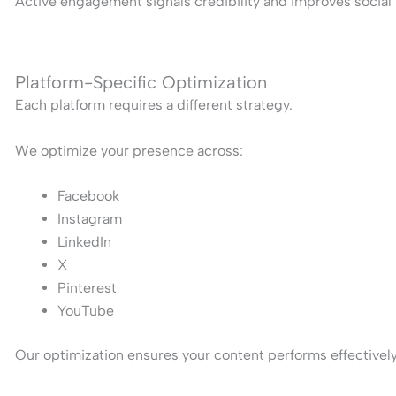
Active engagement signals credibility and improves social 
Platform-Specific Optimization
Each platform requires a different strategy.
We optimize your presence across:
Facebook
Instagram
LinkedIn
X
Pinterest
YouTube
Our optimization ensures your content performs effectively