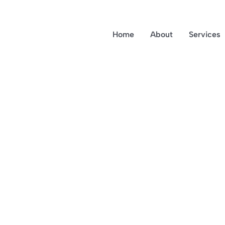
Home
About
Services