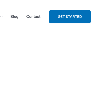
Blog
Contact
GET STARTED