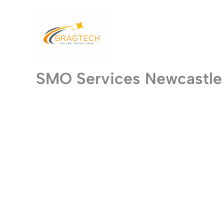
Skip
to
content
SMO Services Newcastle