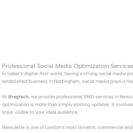
Professional Social Media Optimization Service
In today’s digital-first world, having a strong social media pr
established business in Nottingham, social media plays a ma
At
Bragtech
, we provide professional SMO services in Newca
optimization is more than simply posting updates. It involv
stays visible to your ideal audience.
Newcastle is one of London’s most dynamic commercial and cul