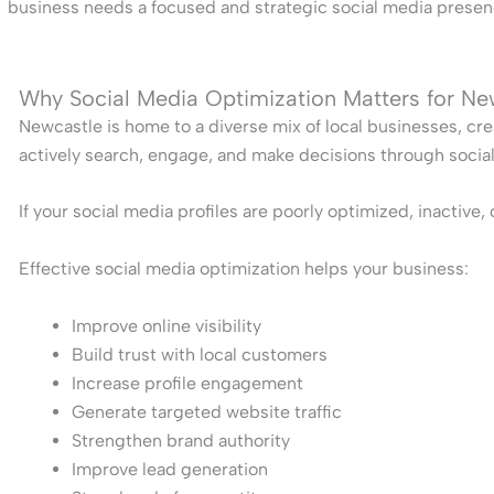
business needs a focused and strategic social media presenc
Why Social Media Optimization Matters for Ne
Newcastle is home to a diverse mix of local businesses, cre
actively search, engage, and make decisions through socia
If your social media profiles are poorly optimized, inactive
Effective social media optimization helps your business:
Improve online visibility
Build trust with local customers
Increase profile engagement
Generate targeted website traffic
Strengthen brand authority
Improve lead generation