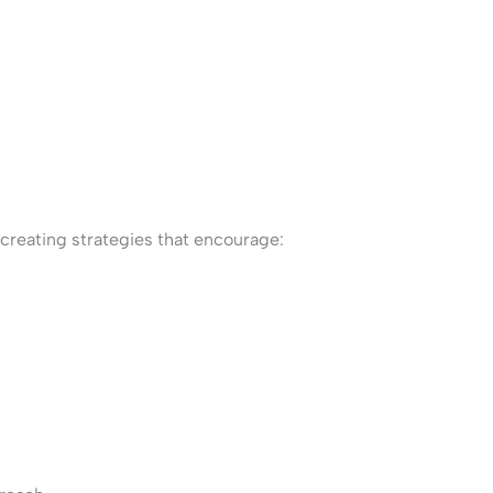
reating strategies that encourage: