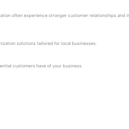
zation often experience stronger customer relationships and 
ation solutions tailored for local businesses.
tential customers have of your business.