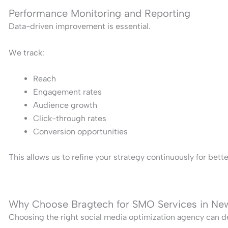
Performance Monitoring and Reporting
Data-driven improvement is essential.
We track:
Reach
Engagement rates
Audience growth
Click-through rates
Conversion opportunities
This allows us to refine your strategy continuously for bet
Why Choose Bragtech for SMO Services in Ne
Choosing the right social media optimization agency can de