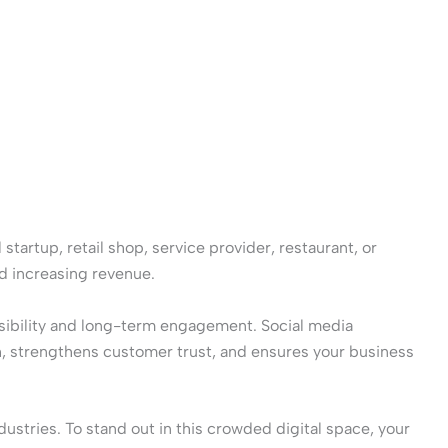
startup, retail shop, service provider, restaurant, or
nd increasing revenue.
isibility and long-term engagement. Social media
h, strengthens customer trust, and ensures your business
ustries. To stand out in this crowded digital space, your