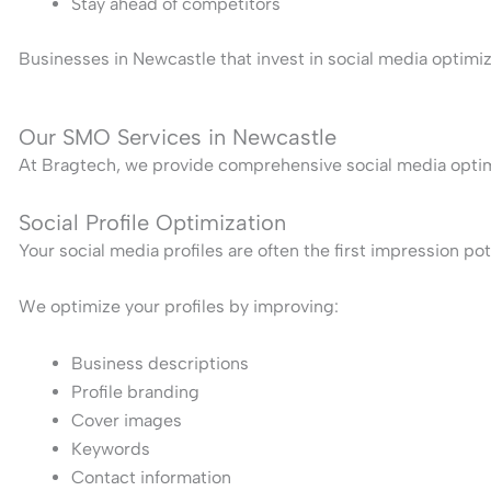
Stay ahead of competitors
Businesses in Newcastle that invest in social media optimi
Our SMO Services in Newcastle
At Bragtech, we provide comprehensive social media optimiz
Social Profile Optimization
Your social media profiles are often the first impression po
We optimize your profiles by improving:
Business descriptions
Profile branding
Cover images
Keywords
Contact information