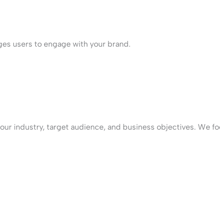
ges users to engage with your brand.
our industry, target audience, and business objectives. We fo