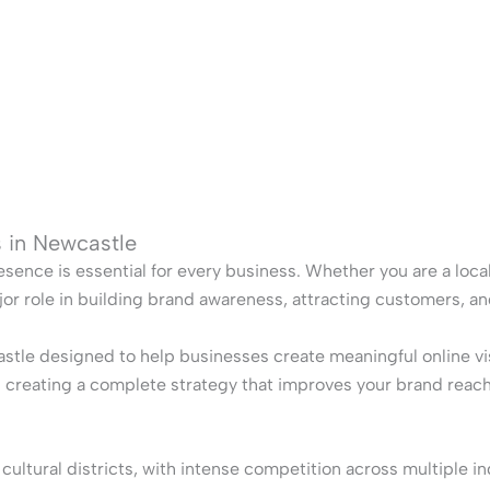
s in Newcastle
esence is essential for every business. Whether you are a local 
jor role in building brand awareness, attracting customers, a
stle designed to help businesses create meaningful online v
es creating a complete strategy that improves your brand reac
tural districts, with intense competition across multiple ind