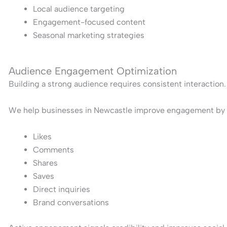
Local audience targeting
Engagement-focused content
Seasonal marketing strategies
Audience Engagement Optimization
Building a strong audience requires consistent interaction.
We help businesses in Newcastle improve engagement by c
Likes
Comments
Shares
Saves
Direct inquiries
Brand conversations