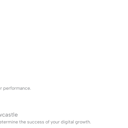
ter performance.
wcastle
termine the success of your digital growth.