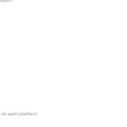
reach.
 on each platform.