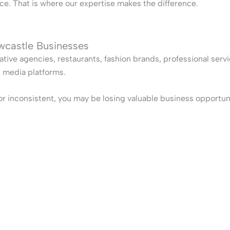
e. That is where our expertise makes the difference.
wcastle Businesses
ative agencies, restaurants, fashion brands, professional serv
l media platforms.
, or inconsistent, you may be losing valuable business opportun