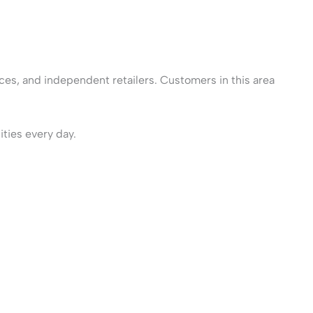
ices, and independent retailers. Customers in this area
ities every day.