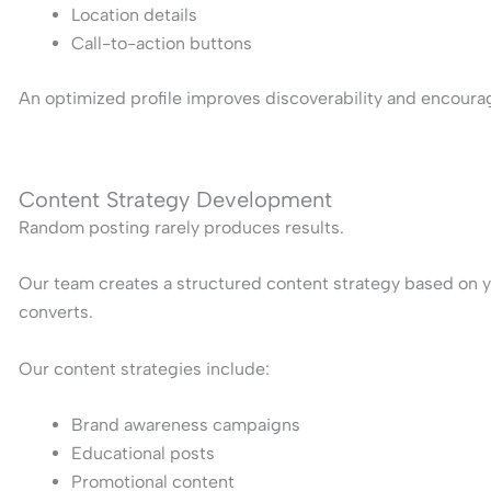
Location details
Call-to-action buttons
An optimized profile improves discoverability and encoura
Content Strategy Development
Random posting rarely produces results.
Our team creates a structured content strategy based on y
converts.
Our content strategies include:
Brand awareness campaigns
Educational posts
Promotional content