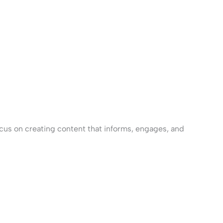
cus on creating content that informs, engages, and