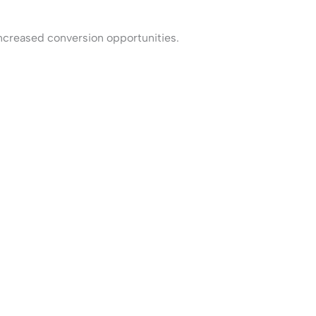
increased conversion opportunities.