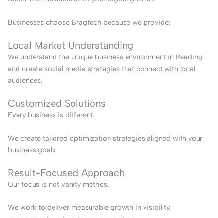
Businesses choose Bragtech because we provide:
Local Market Understanding
We understand the unique business environment in Reading
and create social media strategies that connect with local
audiences.
Customized Solutions
Every business is different.
We create tailored optimization strategies aligned with your
business goals.
Result-Focused Approach
Our focus is not vanity metrics.
We work to deliver measurable growth in visibility,