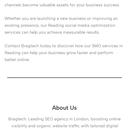
channels become valuable assets for your business success.
Whether you are launching a new business or improving an
existing presence, our Reading social media optimization
services can help you achieve measurable results.
Contact Bragtech today to discover how our SMO services in
Reading can help your business grow faster and perform
better online.
About Us
Bragtech: Leading SEO agency in London, boosting online
visibility and organic website traffic with tailored digital