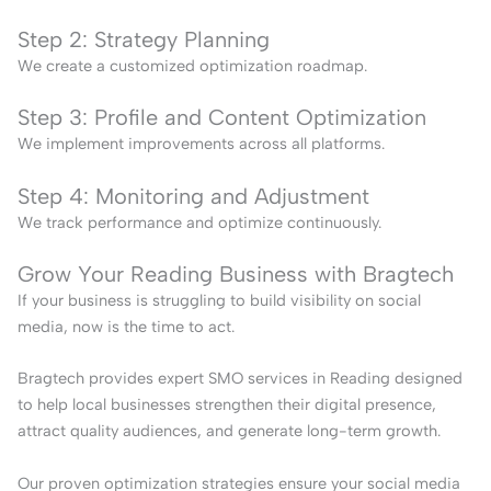
Step 2: Strategy Planning
We create a customized optimization roadmap.
Step 3: Profile and Content Optimization
We implement improvements across all platforms.
Step 4: Monitoring and Adjustment
We track performance and optimize continuously.
Grow Your Reading Business with Bragtech
If your business is struggling to build visibility on social
media, now is the time to act.
Bragtech provides expert SMO services in Reading designed
to help local businesses strengthen their digital presence,
attract quality audiences, and generate long-term growth.
Our proven optimization strategies ensure your social media