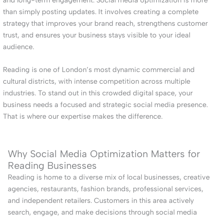
than simply posting updates. It involves creating a complete
strategy that improves your brand reach, strengthens customer
trust, and ensures your business stays visible to your ideal
audience.
Reading is one of London’s most dynamic commercial and
cultural districts, with intense competition across multiple
industries. To stand out in this crowded digital space, your
business needs a focused and strategic social media presence.
That is where our expertise makes the difference.
Why Social Media Optimization Matters for
Reading Businesses
Reading is home to a diverse mix of local businesses, creative
agencies, restaurants, fashion brands, professional services,
and independent retailers. Customers in this area actively
search, engage, and make decisions through social media