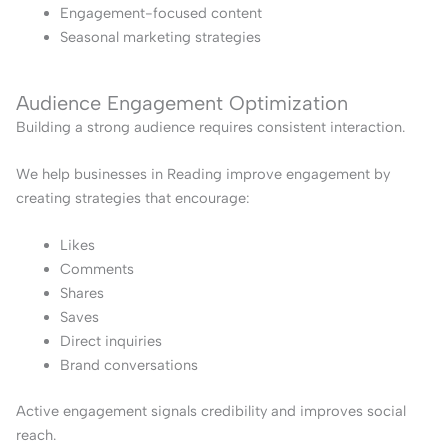
Engagement-focused content
Seasonal marketing strategies
Audience Engagement Optimization
Building a strong audience requires consistent interaction.
We help businesses in Reading improve engagement by
creating strategies that encourage:
Likes
Comments
Shares
Saves
Direct inquiries
Brand conversations
Active engagement signals credibility and improves social
reach.