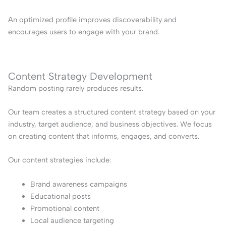
An optimized profile improves discoverability and
encourages users to engage with your brand.
Content Strategy Development
Random posting rarely produces results.
Our team creates a structured content strategy based on your
industry, target audience, and business objectives. We focus
on creating content that informs, engages, and converts.
Our content strategies include:
Brand awareness campaigns
Educational posts
Promotional content
Local audience targeting