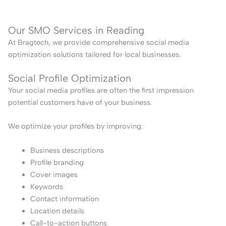
Our SMO Services in Reading
At Bragtech, we provide comprehensive social media
optimization solutions tailored for local businesses.
Social Profile Optimization
Your social media profiles are often the first impression
potential customers have of your business.
We optimize your profiles by improving:
Business descriptions
Profile branding
Cover images
Keywords
Contact information
Location details
Call-to-action buttons