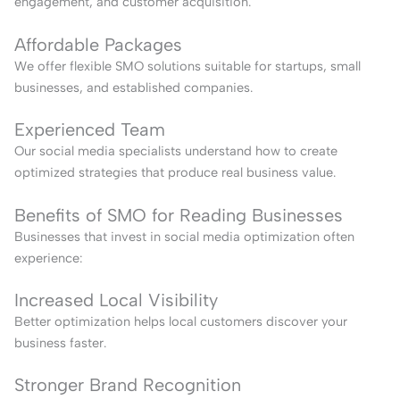
engagement, and customer acquisition.
Affordable Packages
We offer flexible SMO solutions suitable for startups, small
businesses, and established companies.
Experienced Team
Our social media specialists understand how to create
optimized strategies that produce real business value.
Benefits of SMO for Reading Businesses
Businesses that invest in social media optimization often
experience:
Increased Local Visibility
Better optimization helps local customers discover your
business faster.
Stronger Brand Recognition