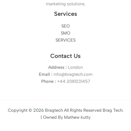
marketing solutions.
Services
SEO
SMO
SERVICES
Contact Us
Address :
London
Email :
info@bragtech.com
Phone :
+44 2081231457
Copyright © 2026 Bragtech All Rights Reserved Brag Tech.
| Owned By Mathew kutty