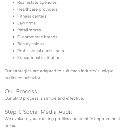
Real estate agencies
Healthcare providers
Fitness centers
Law firms
Retail stores
E-commerce brands
Beauty salons
Professional consultants
Educational institutions
Our strategies are adapted to suit each industry’s unique
audience behavior.
Our Process
Our SMO process is simple and effective.
Step 1: Social Media Audit
We evaluate your existing profiles and identify improvement
areas.