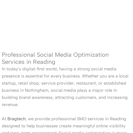
Professional Social Media Optimization
Services in Reading
In today’s digital-first world, having a strong social media
presence is essential for every business. Whether you are a local
startup, retail shop, service provider, restaurant, or established
business in Nottingham, social media plays a major role in
building brand awareness, attracting customers, and increasing
revenue.
At
Bragtech
, we provide professional SMO services in Reading
designed to help businesses create meaningful online visibility
and long-term engagement. Social media optimization is more