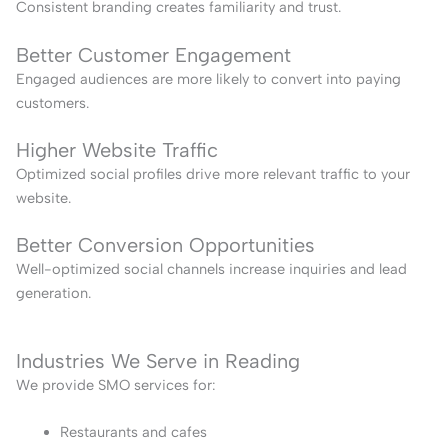
Consistent branding creates familiarity and trust.
Better Customer Engagement
Engaged audiences are more likely to convert into paying
customers.
Higher Website Traffic
Optimized social profiles drive more relevant traffic to your
website.
Better Conversion Opportunities
Well-optimized social channels increase inquiries and lead
generation.
Industries We Serve in Reading
We provide SMO services for:
Restaurants and cafes