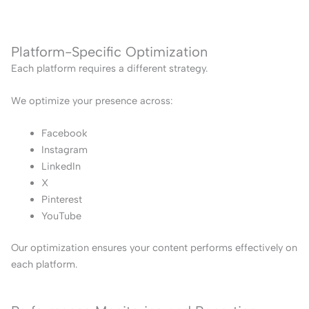
Platform-Specific Optimization
Each platform requires a different strategy.
We optimize your presence across:
Facebook
Instagram
LinkedIn
X
Pinterest
YouTube
Our optimization ensures your content performs effectively on
each platform.