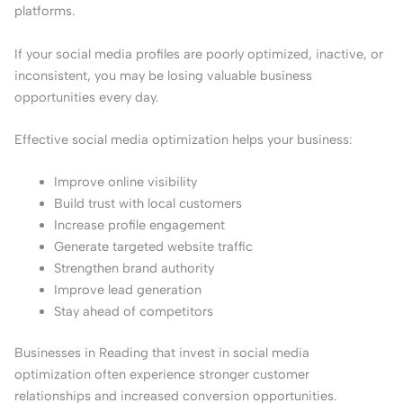
platforms.
If your social media profiles are poorly optimized, inactive, or
inconsistent, you may be losing valuable business
opportunities every day.
Effective social media optimization helps your business:
Improve online visibility
Build trust with local customers
Increase profile engagement
Generate targeted website traffic
Strengthen brand authority
Improve lead generation
Stay ahead of competitors
Businesses in Reading that invest in social media
optimization often experience stronger customer
relationships and increased conversion opportunities.