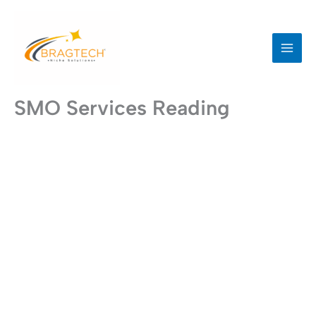
Skip
to
content
SMO Services Reading