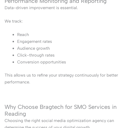
Performance Monitoring and Reporting
Data-driven improvement is essential.
We track:
Reach
Engagement rates
Audience growth
Click-through rates
Conversion opportunities
This allows us to refine your strategy continuously for better
performance.
Why Choose Bragtech for SMO Services in
Reading
Choosing the right social media optimization agency can
determine the success of your digital growth.